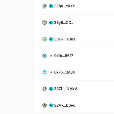
35gX...xXXe
33y9...CGJi
33UR...sJne
0x1b...56f7
0x7b...3A36
33ZU...NMxV
32V7...b6ec