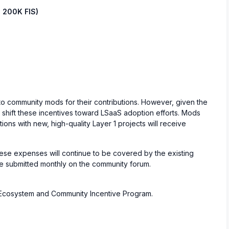
 200K FIS)
 to community mods for their contributions. However, given the
l shift these incentives toward LSaaS adoption efforts. Mods
ions with new, high-quality Layer 1 projects will receive
ese expenses will continue to be covered by the existing
be submitted monthly on the community forum.
S Ecosystem and Community Incentive Program.