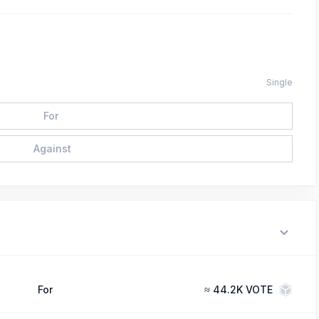
Single
For
Against
For
≈
44.2K VOTE