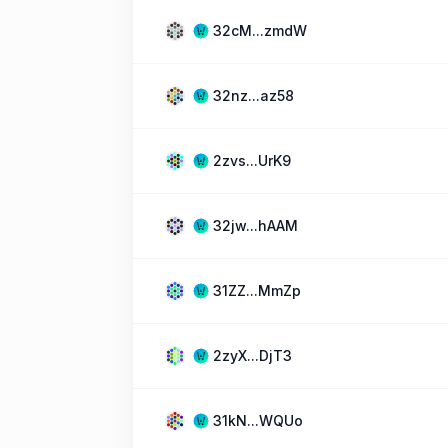
32cM...zmdW
32nz...az58
2zvs...UrK9
32jw...hAAM
31ZZ...MmZp
2zyX...DjT3
31kN...WQUo