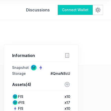
Discussions
Connect Wallet
Information
Snapshot
Storage
#QmaN8cU
Assets(4)
FIS
x10
rFIS
x17
FIS
x10