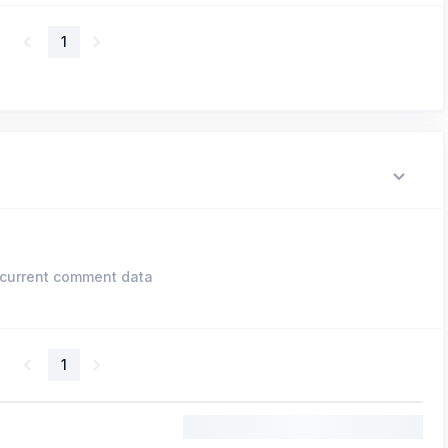
1
current comment data
1