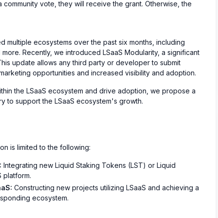
community vote, they will receive the grant. Otherwise, the
d multiple ecosystems over the past six months, including
more. Recently, we introduced LSaaS Modularity, a significant
This update allows any third party or developer to submit
marketing opportunities and increased visibility and adoption.
thin the LSaaS ecosystem and drive adoption, we propose a
sury to support the LSaaS ecosystem's growth.
n is limited to the following:
:
Integrating new Liquid Staking Tokens (LST) or Liquid
 platform.
aaS:
Constructing new projects utilizing LSaaS and achieving a
rresponding ecosystem.