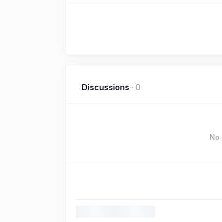
Discussions
·
0
No 