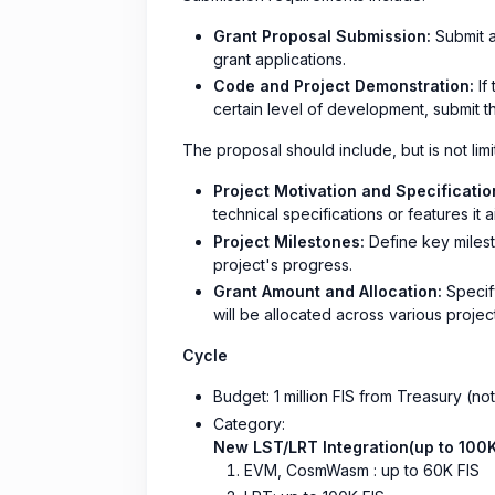
Grant Proposal Submission:
Submit a
grant applications.
Code and Project Demonstration:
If
certain level of development, submit t
The proposal should include, but is not limi
Project Motivation and Specificatio
technical specifications or features it a
Project Milestones:
Define key milesto
project's progress.
Grant Amount and Allocation:
Specify
will be allocated across various project 
Cycle
Budget: 1 million FIS from Treasury (no
Category:
New LST/LRT Integration(up to 100K
EVM, CosmWasm : up to 60K FIS