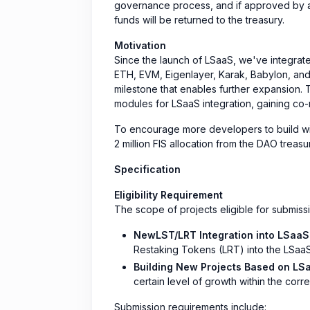
governance process, and if approved by a 
funds will be returned to the treasury.
Motivation
Since the launch of LSaaS, we've integrate
ETH, EVM, Eigenlayer, Karak, Babylon, and 
milestone that enables further expansion. 
modules for LSaaS integration, gaining co-
To encourage more developers to build wi
2 million FIS allocation from the DAO trea
Specification
Eligibility Requirement
The scope of projects eligible for submissio
NewLST/LRT Integration into LSaaS
Restaking Tokens (LRT) into the LSaaS
Building New Projects Based on LS
certain level of growth within the co
Submission requirements include: