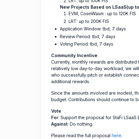
LRT: up to 100K FIS
New Projects Based on LSaaS(up to
EVM, CosmWasm : up to 120K FIS
LRT: up to 200K FIS
Application Window: tbd, 7 days
Review Period: tbd, 7 days
Voting Period: tbd, 7 days
Community Incentive
Currently, monthly rewards are distributed
relatively low day-to-day workload, we wil
who successfully pitch or establish connect
additional rewards.
Since the amounts involved are modest, th
budget. Contributions should continue to 
Vote
For
: Support the proposal for StaFi LSaa
Against
: Do nothing.
Please read the full proposal
here
.