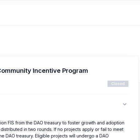
Community Incentive Program
Closed
lion FIS from the DAO treasury to foster growth and adoption
istributed in two rounds. If no projects apply or fail to meet
o the DAO treasury. Eligible projects will undergo a DAO