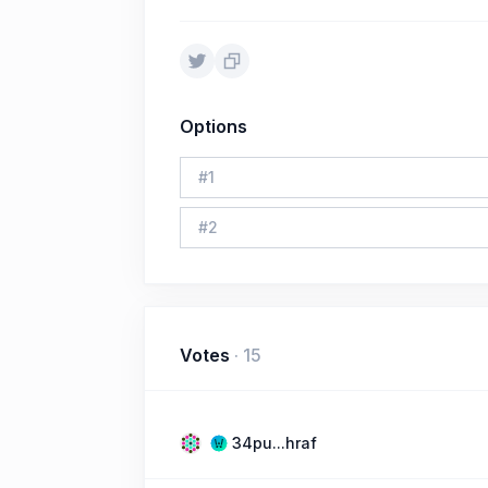
Options
#
1
#
2
Votes
·
15
34pu...hraf