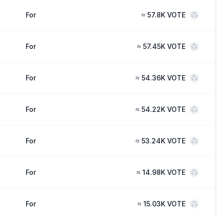
For
≈
57.8K VOTE
For
≈
57.45K VOTE
For
≈
54.36K VOTE
For
≈
54.22K VOTE
For
≈
53.24K VOTE
For
≈
14.98K VOTE
For
≈
15.03K VOTE