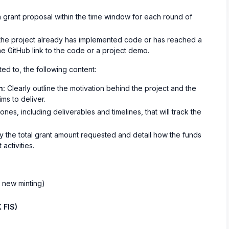
 grant proposal within the time window for each round of
 the project already has implemented code or has reached a
he GitHub link to the code or a project demo.
ted to, the following content:
n:
Clearly outline the motivation behind the project and the
ims to deliver.
nes, including deliverables and timelines, that will track the
 the total grant amount requested and detail how the funds
activities.
t new minting)
 FIS)