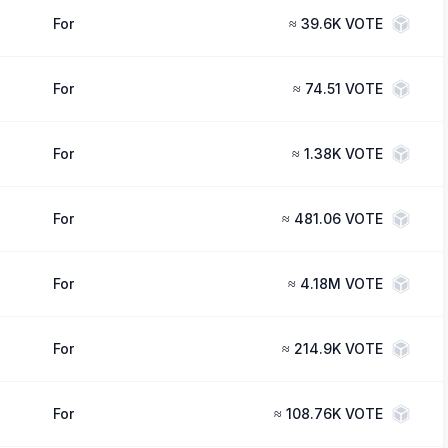
For
≈
39.6K VOTE
For
≈
74.51 VOTE
For
≈
1.38K VOTE
For
≈
481.06 VOTE
For
≈
4.18M VOTE
For
≈
214.9K VOTE
For
≈
108.76K VOTE