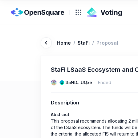
OpenSquare
Home
/
StaFi
/
Proposal
StaFi LSaaS Ecosystem and 
35ND...UQxe
Ended
Description
Abstract
This proposal recommends allocating 2 mil
of the LSaaS ecosystem. The funds will be d
the criteria, the allocated FIS will return t