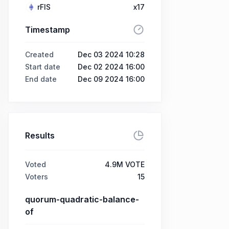
rFIS
x17
Timestamp
Created
Dec 03 2024 10:28
Start date
Dec 02 2024 16:00
End date
Dec 09 2024 16:00
Results
Voted
4.9M VOTE
Voters
15
quorum-quadratic-balance-
of