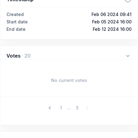
Created
Feb 06 2024 09:41
Start date
Feb 05 2024 16:00
End date
Feb 12 2024 16:00
Votes
·
20
No current votes
1
3
...