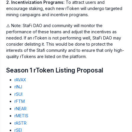
2. Incentivization Programs:
To attract users and
encourage staking, each new rToken will undergo targeted
mining campaigns and incentive programs.
⚠️ Note: StaFi DAO and community will monitor the
performance of these teams and adjust the incentives as
needed. If an rToken is not performing well, StaFi DAO may
consider delisting it. This would be done to protect the
interests of the Stafi community and to ensure that only high-
quality rTokens are listed on the platform.
Season 1 rToken Listing Proposal
rAVAX
rINJ
rSUI
rFTM
rNEAR
rMETIS
rASTR
rSEI