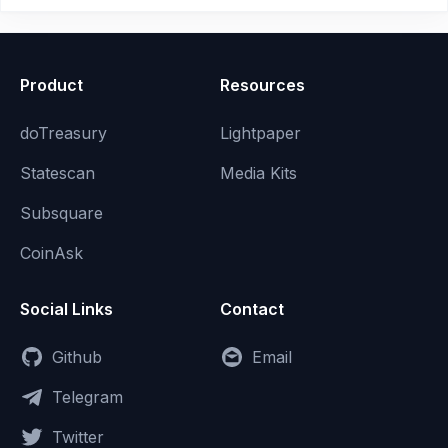
Product
Resources
doTreasury
Lightpaper
Statescan
Media Kits
Subsquare
CoinAsk
Social Links
Contact
Github
Email
Telegram
Twitter