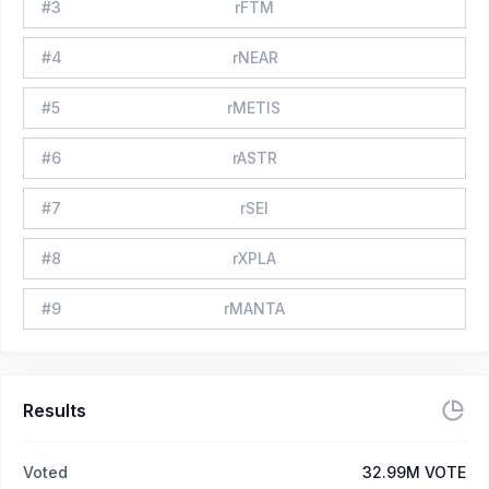
#
3
rFTM
#
4
rNEAR
#
5
rMETIS
#
6
rASTR
#
7
rSEI
#
8
rXPLA
#
9
rMANTA
Results
Voted
32.99M VOTE