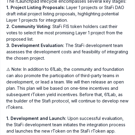
The rLaunchpad lifecycle encompasses several key stages:
1. Project Listing Proposals:
Layer 1 projects or StaFi DAO
draft initial project listing proposals, highlighting potential
Layer 1 projects for integration.
2. Community Voting:
StaFi FIS token holders cast their
votes to select the most promising Layer 1 project from the
proposed list.
3. Development Evaluation:
The StaFi development team
assesses the development costs and feasibility of integrating
the chosen project.
⚠️ Note: In addition to 61Lab, the community and foundation
can also promote the participation of third-party teams in
development, or lead a team. We will then release an open
plan. This plan will be based on one-time incentives and
subsequent rToken yield incentives. Before that, 61Lab, as
the builder of the Stafi protocol, will continue to develop new
rTokens.
1. Development and Launch:
Upon successful evaluation,
the StaFi development team initiates the integration process
and launches the new rToken on the StaFi rToken app.