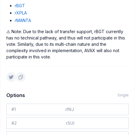
rBGT
rXPLA
rMANTA
⚠️ Note: Due to the lack of transfer support, rBGT currently
has no technical pathway, and thus will not participate in this
vote. Similarly, due to its multi-chain nature and the
complexity involved in implementation, AVAX will also not
participate in this vote.
Options
Single
#
1
rINJ
#
2
rSUI