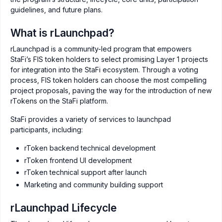
guidelines, and future plans.
What is rLaunchpad?
rLaunchpad is a community-led program that empowers
StaFi’s FIS token holders to select promising Layer 1 projects
for integration into the StaFi ecosystem. Through a voting
process, FIS token holders can choose the most compelling
project proposals, paving the way for the introduction of new
rTokens on the StaFi platform.
StaFi provides a variety of services to launchpad
participants, including:
rToken backend technical development
rToken frontend UI development
rToken technical support after launch
Marketing and community building support
rLaunchpad Lifecycle