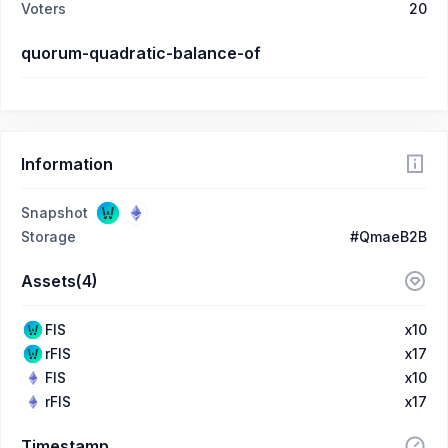
Voters
20
quorum-quadratic-balance-of
Information
Snapshot
Storage
#QmaeB2B
Assets(4)
FIS
x10
rFIS
x17
FIS
x10
rFIS
x17
Timestamp