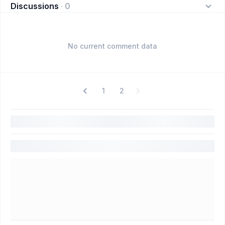
Discussions
·
0
No current comment data
1
2