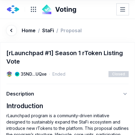
Home
/
StaFi
/
Proposal
[rLaunchpad #1] Season 1 rToken Listing
Vote
35ND...UQxe
Ended
Closed
Description
Introduction
rLaunchpad program is a community-driven initiative
designed to sustainably expand the StaFi ecosystem and
introduce new rTokens to the platform. This proposal outlines
the program’s structure, lifecycle, core units, participation