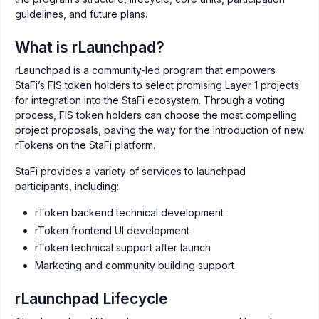
guidelines, and future plans.
What is rLaunchpad?
rLaunchpad is a community-led program that empowers
StaFi’s FIS token holders to select promising Layer 1 projects
for integration into the StaFi ecosystem. Through a voting
process, FIS token holders can choose the most compelling
project proposals, paving the way for the introduction of new
rTokens on the StaFi platform.
StaFi provides a variety of services to launchpad
participants, including:
rToken backend technical development
rToken frontend UI development
rToken technical support after launch
Marketing and community building support
rLaunchpad Lifecycle