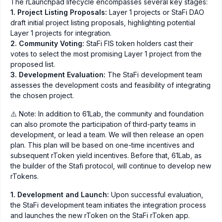
The rLaunchpad lifecycle encompasses several key stages:
1. Project Listing Proposals:
Layer 1 projects or StaFi DAO
draft initial project listing proposals, highlighting potential
Layer 1 projects for integration.
2. Community Voting:
StaFi FIS token holders cast their
votes to select the most promising Layer 1 project from the
proposed list.
3. Development Evaluation:
The StaFi development team
assesses the development costs and feasibility of integrating
the chosen project.
⚠️ Note: In addition to 61Lab, the community and foundation
can also promote the participation of third-party teams in
development, or lead a team. We will then release an open
plan. This plan will be based on one-time incentives and
subsequent rToken yield incentives. Before that, 61Lab, as
the builder of the Stafi protocol, will continue to develop new
rTokens.
1. Development and Launch:
Upon successful evaluation,
the StaFi development team initiates the integration process
and launches the new rToken on the StaFi rToken app.