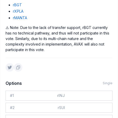
rBGT
rXPLA
rMANTA
⚠️ Note: Due to the lack of transfer support, rBGT currently
has no technical pathway, and thus will not participate in this
vote. Similarly, due to its multi-chain nature and the
complexity involved in implementation, AVAX will also not
participate in this vote.
Options
Single
#
1
rINJ
#
2
rSUI