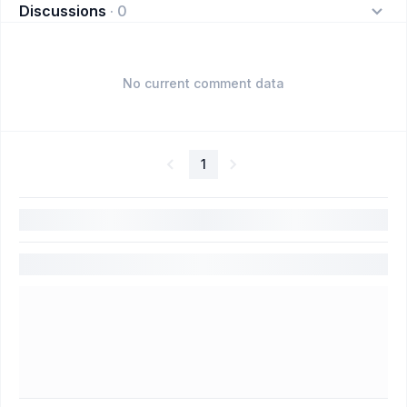
Discussions
·
0
No current comment data
1