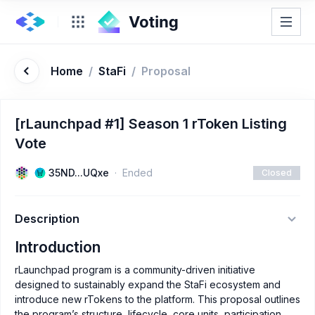
Home
/
StaFi
/
Proposal
[rLaunchpad #1] Season 1 rToken Listing
Vote
35ND...UQxe
Ended
Closed
Description
Introduction
rLaunchpad program is a community-driven initiative
designed to sustainably expand the StaFi ecosystem and
introduce new rTokens to the platform. This proposal outlines
the program’s structure, lifecycle, core units, participation