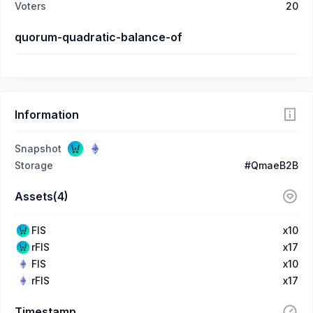
Voters
20
quorum-quadratic-balance-of
Information
Snapshot
Storage
#QmaeB2B
Assets(4)
FIS
x10
rFIS
x17
FIS
x10
rFIS
x17
Timestamp