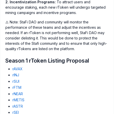
2. Incentivization Programs:
To attract users and
encourage staking, each new rToken will undergo targeted
mining campaigns and incentive programs.
⚠️ Note: StaFi DAO and community will monitor the
performance of these teams and adjust the incentives as
needed. If an rToken is not performing well, StaFi DAO may
consider delisting it. This would be done to protect the
interests of the Stafi community and to ensure that only high-
quality rTokens are listed on the platform.
Season 1 rToken Listing Proposal
rAVAX
rINJ
rSUI
rFTM
rNEAR
rMETIS
rASTR
rSEI