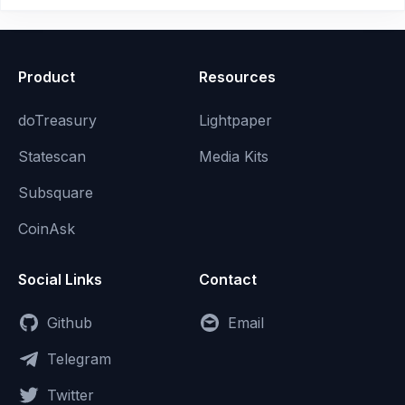
Product
Resources
doTreasury
Lightpaper
Statescan
Media Kits
Subsquare
CoinAsk
Social Links
Contact
Github
Email
Telegram
Twitter