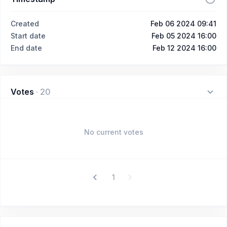
Created
Feb 06 2024 09:41
Start date
Feb 05 2024 16:00
End date
Feb 12 2024 16:00
Votes
·
20
No current votes
1