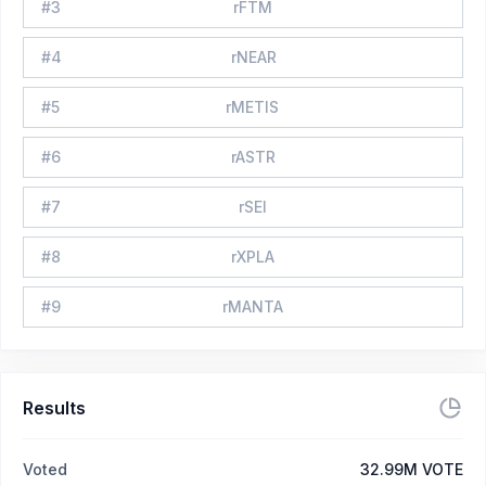
#
3
rFTM
#
4
rNEAR
#
5
rMETIS
#
6
rASTR
#
7
rSEI
#
8
rXPLA
#
9
rMANTA
Results
Voted
32.99M VOTE