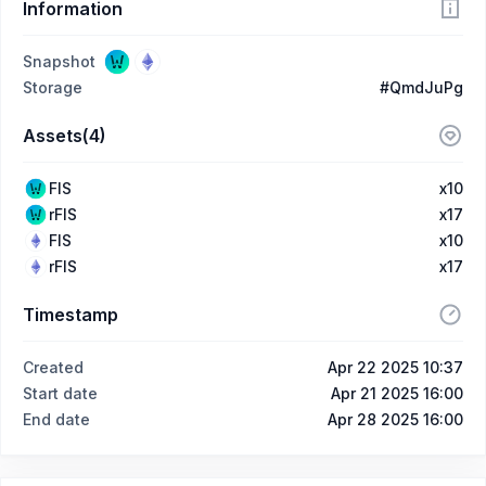
Information
Snapshot
Storage
#QmdJuPg
Assets(4)
FIS
x10
rFIS
x17
FIS
x10
rFIS
x17
Timestamp
Created
Apr 22 2025 10:37
Start date
Apr 21 2025 16:00
End date
Apr 28 2025 16:00