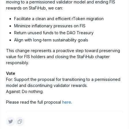
moving to a permissioned validator model and ending FIS
rewards on StaFiHub, we can:
Facilitate a clean and efficient rToken migration
Minimize inflationary pressures on FIS
Return unused funds to the DAO Treasury
Align with long-term sustainability goals
This change represents a proactive step toward preserving
value for FIS holders and closing the StaFiHub chapter
responsibly.
Vote
For: Support the proposal for transitioning to a permissioned
model and discontinuing validator rewards.
Against: Do nothing.
Please read the full proposal
here
.