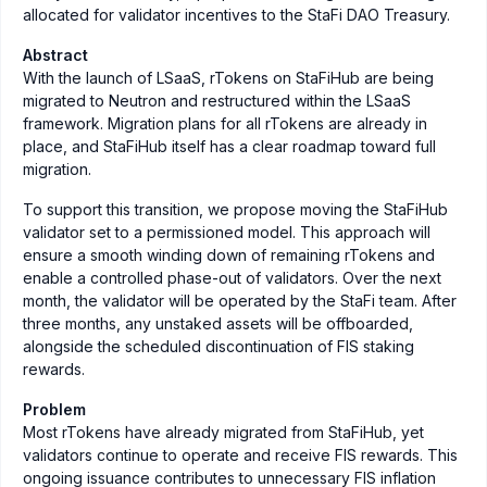
allocated for validator incentives to the StaFi DAO Treasury.
Abstract
With the launch of LSaaS, rTokens on StaFiHub are being
migrated to Neutron and restructured within the LSaaS
framework. Migration plans for all rTokens are already in
place, and StaFiHub itself has a clear roadmap toward full
migration.
To support this transition, we propose moving the StaFiHub
validator set to a permissioned model. This approach will
ensure a smooth winding down of remaining rTokens and
enable a controlled phase-out of validators. Over the next
month, the validator will be operated by the StaFi team. After
three months, any unstaked assets will be offboarded,
alongside the scheduled discontinuation of FIS staking
rewards.
Problem
Most rTokens have already migrated from StaFiHub, yet
validators continue to operate and receive FIS rewards. This
ongoing issuance contributes to unnecessary FIS inflation