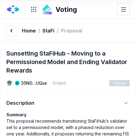
Home
/
StaFi
/
Proposal
Sunsetting StaFiHub - Moving to a
Permissioned Model and Ending Validator
Rewards
35ND...UQxe
Ended
Closed
Description
Summary
This proposal recommends transitioning StaFiHub’s validator
set to a permissioned model, with a phased reduction over
one year. Additionally, it proposes returning the remaining FIS