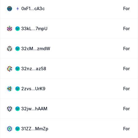
0xF1...cA3c
For
33kL...7mpU
For
32cM...zmdW
For
32nz...az58
For
2zvs...UrK9
For
32jw...hAAM
For
31ZZ...MmZp
For