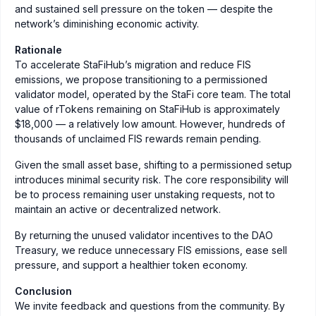
and sustained sell pressure on the token — despite the
network’s diminishing economic activity.
Rationale
To accelerate StaFiHub’s migration and reduce FIS
emissions, we propose transitioning to a permissioned
validator model, operated by the StaFi core team. The total
value of rTokens remaining on StaFiHub is approximately
$18,000 — a relatively low amount. However, hundreds of
thousands of unclaimed FIS rewards remain pending.
Given the small asset base, shifting to a permissioned setup
introduces minimal security risk. The core responsibility will
be to process remaining user unstaking requests, not to
maintain an active or decentralized network.
By returning the unused validator incentives to the DAO
Treasury, we reduce unnecessary FIS emissions, ease sell
pressure, and support a healthier token economy.
Conclusion
We invite feedback and questions from the community. By