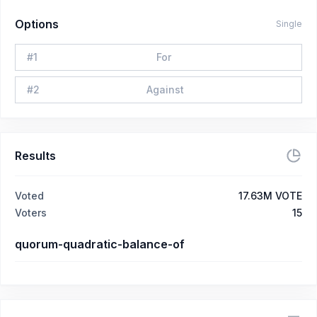
Options
Single
#
1
For
#
2
Against
Results
Voted
17.63M VOTE
Voters
15
quorum-quadratic-balance-of