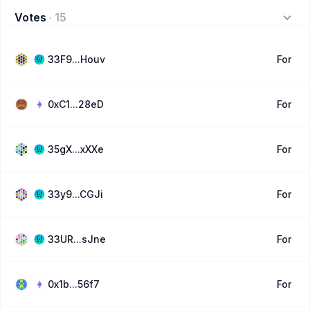
Votes
·
15
33F9...Houv
For
0xC1...28eD
For
35gX...xXXe
For
33y9...CGJi
For
33UR...sJne
For
0x1b...56f7
For