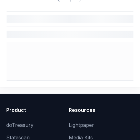
Product
Resources
doTreasury
Lightpaper
Statescan
Media Kits