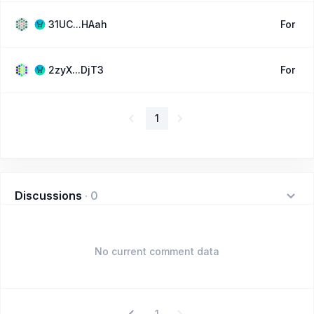
31UC...HAah
For
2zyX...DjT3
For
1
Discussions
·
0
No current comment data
1