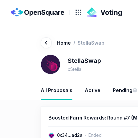
OpenSquare
Home
/
StellaSwap
StellaSwap
xStella
All Proposals
Active
Pending
Boosted Farm Rewards: Round #7 (Ma
0x34...ad2a
Ended