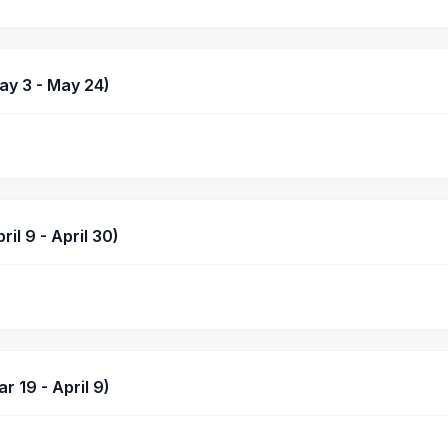
y 3 - May 24)
l 9 - April 30)
 19 - April 9)