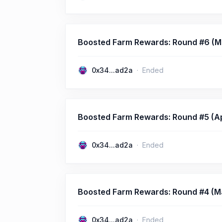
Boosted Farm Rewards: Round #6 (Ma
0x34...ad2a
Ended
Boosted Farm Rewards: Round #5 (Apri
0x34...ad2a
Ended
Boosted Farm Rewards: Round #4 (Mar
0x34...ad2a
Ended