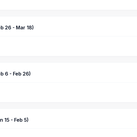
b 26 - Mar 18)
b 6 - Feb 26)
 15 - Feb 5)