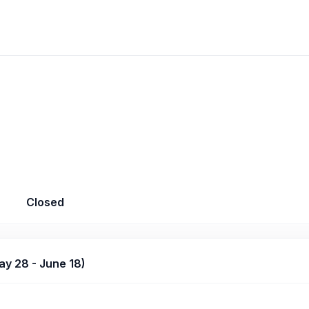
Closed
y 28 - June 18)