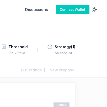
Discussions
Connect Wallet
Threshold
Strategy(
1
)
15K xStella
balance-of
Settings
New Proposal
Closed