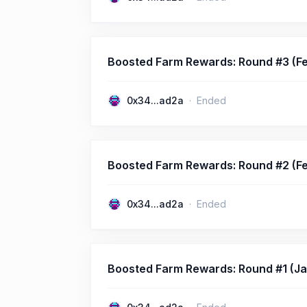
Boosted Farm Rewards: Round #3 (Fe
0x34...ad2a
Ended
Boosted Farm Rewards: Round #2 (Fe
0x34...ad2a
Ended
Boosted Farm Rewards: Round #1 (Jan