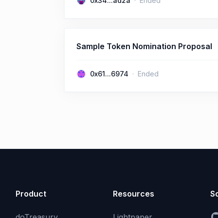
0x34...ad2a
Ended
Sample Token Nomination Proposal
0x61...6974
Ended
Product
Resources
So
doTreasury
Lightpaper