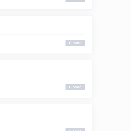
Closed
Closed