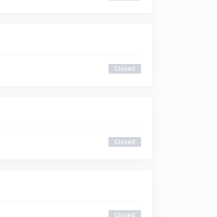
Closed
Closed
Closed