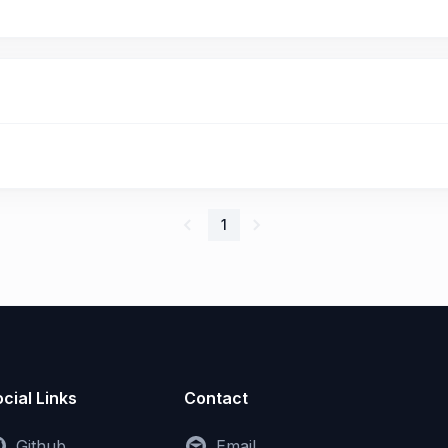
1
cial Links
Contact
Github
Email