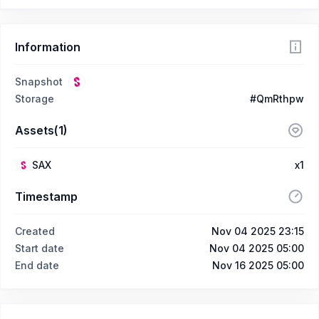
Information
Snapshot
Storage
#QmRthpw
Assets(1)
SAX
x1
Timestamp
Created
Nov 04 2025 23:15
Start date
Nov 04 2025 05:00
End date
Nov 16 2025 05:00