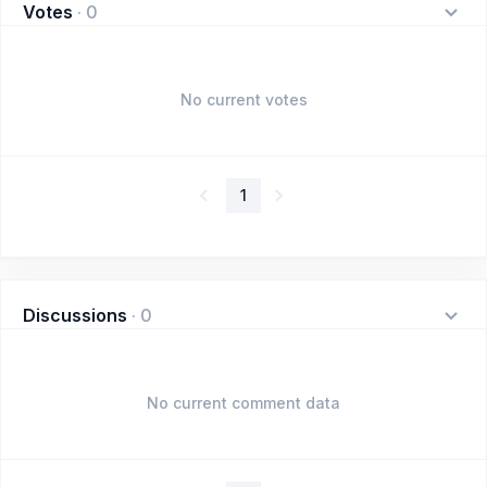
Votes
·
0
No current votes
1
Discussions
·
0
No current comment data