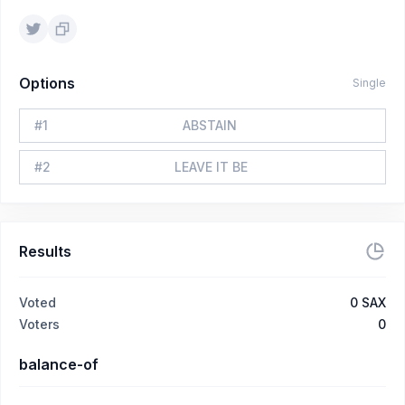
Options
Single
#
1
ABSTAIN
#
2
LEAVE IT BE
Results
Voted
0
SAX
Voters
0
balance-of