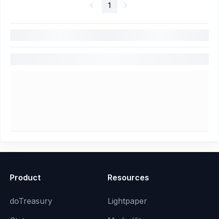
1
Product
Resources
doTreasury
Lightpaper