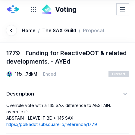
Home
/
The SAX Guild
/
Proposal
1779 - Funding for ReactiveDOT & related
developments. - AYEd
11fx...7dkM
Ended
Closed
Description
Overrule vote with a 145 SAX difference to ABSTAIN.
overrule if:
ABSTAIN - LEAVE IT BE > 145 SAX
https://polkadot.subsquare.io/referenda/1779