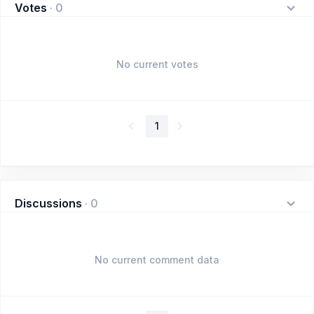
Votes
·
0
No current votes
1
Discussions
·
0
No current comment data