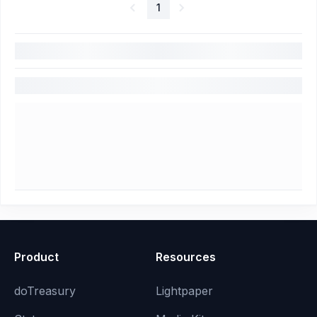
1
Product
Resources
doTreasury
Lightpaper