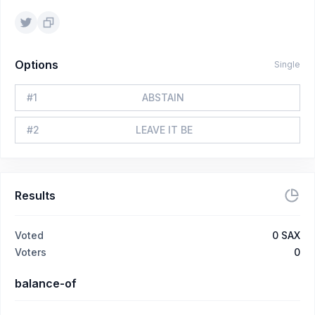
Options
Single
#
1
ABSTAIN
#
2
LEAVE IT BE
Results
Voted
0
SAX
Voters
0
balance-of