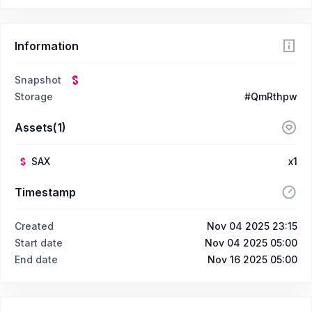
Information
Snapshot
Storage
#QmRthpw
Assets(1)
SAX
x1
Timestamp
Created
Nov 04 2025 23:15
Start date
Nov 04 2025 05:00
End date
Nov 16 2025 05:00