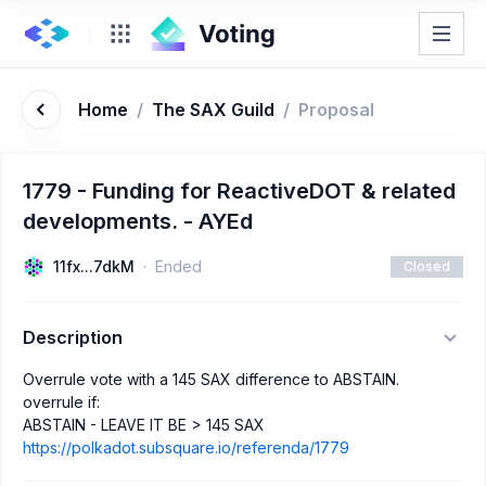
Home
/
The SAX Guild
/
Proposal
1779 - Funding for ReactiveDOT & related
developments. - AYEd
11fx...7dkM
Ended
Closed
Description
Overrule vote with a 145 SAX difference to ABSTAIN.
overrule if:
ABSTAIN - LEAVE IT BE > 145 SAX
https://polkadot.subsquare.io/referenda/1779