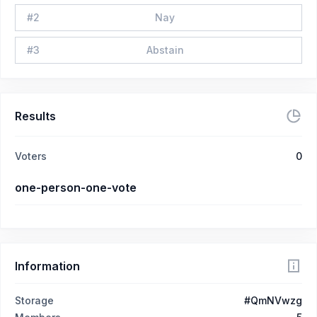
#
2
Nay
#
3
Abstain
Results
Voters
0
one-person-one-vote
Information
Storage
#QmNVwzg