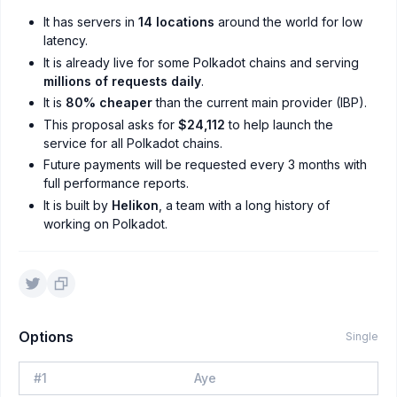
It has servers in
14 locations
around the world for low
latency.
It is already live for some Polkadot chains and serving
millions of requests daily
.
It is
80% cheaper
than the current main provider (IBP).
This proposal asks for
$24,112
to help launch the
service for all Polkadot chains.
Future payments will be requested every 3 months with
full performance reports.
It is built by
Helikon
, a team with a long history of
working on Polkadot.
Options
Single
#
1
Aye