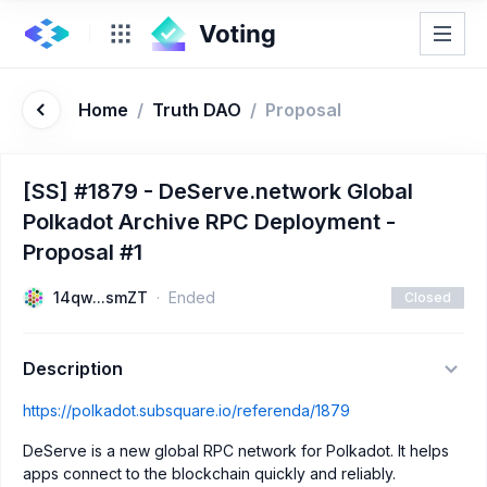
Home
/
Truth DAO
/
Proposal
[SS] #1879 - DeServe.network Global
Polkadot Archive RPC Deployment -
Proposal #1
14qw...smZT
Ended
Closed
Description
https://polkadot.subsquare.io/referenda/1879
DeServe is a new global RPC network for Polkadot. It helps
apps connect to the blockchain quickly and reliably.