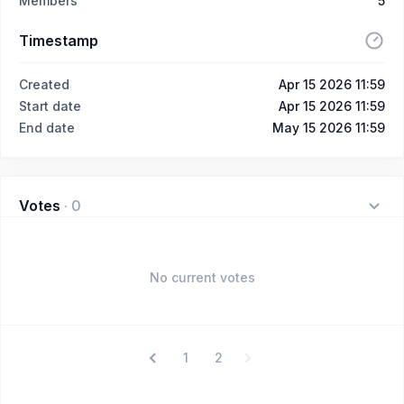
Members
5
Timestamp
Created
Apr 15 2026 11:59
Start date
Apr 15 2026 11:59
End date
May 15 2026 11:59
Votes
·
0
No current votes
1
2