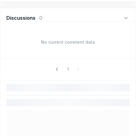
Discussions
·
0
No current comment data
1