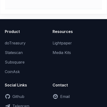
Product
Resources
doTreasury
Lightpaper
Statescan
Media Kits
Subsquare
CoinAsk
Social Links
Contact
Github
Email
Telegram