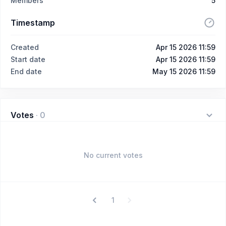
Members
5
Timestamp
Created
Apr 15 2026 11:59
Start date
Apr 15 2026 11:59
End date
May 15 2026 11:59
Votes
·
0
No current votes
1