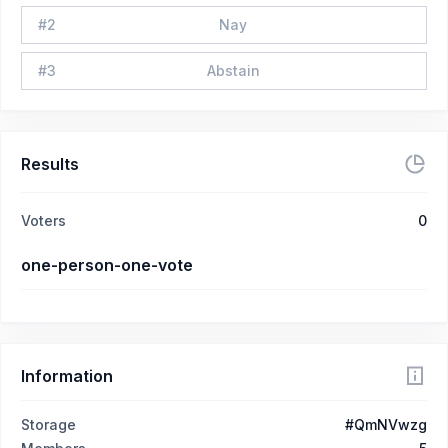
#
2
Nay
#
3
Abstain
Results
Voters
0
one-person-one-vote
Information
Storage
#QmNVwzg