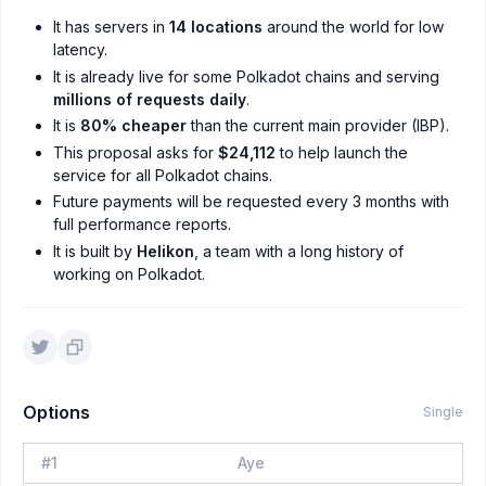
It has servers in
14 locations
around the world for low
latency.
It is already live for some Polkadot chains and serving
millions of requests daily
.
It is
80% cheaper
than the current main provider (IBP).
This proposal asks for
$24,112
to help launch the
service for all Polkadot chains.
Future payments will be requested every 3 months with
full performance reports.
It is built by
Helikon
, a team with a long history of
working on Polkadot.
Options
Single
#
1
Aye