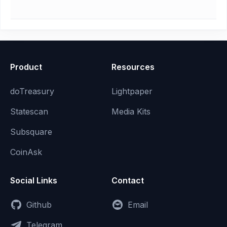
Product
Resources
doTreasury
Lightpaper
Statescan
Media Kits
Subsquare
CoinAsk
Social Links
Contact
Github
Email
Telegram