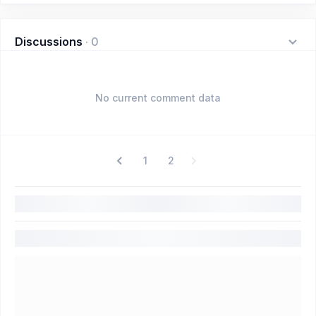
Discussions
·
0
No current comment data
1
2