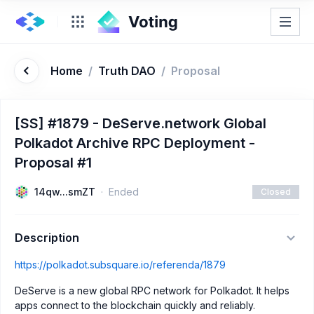
Home
/
Truth DAO
/
Proposal
[SS] #1879 - DeServe.network Global
Polkadot Archive RPC Deployment -
Proposal #1
14qw...smZT
Ended
Closed
Description
https://polkadot.subsquare.io/referenda/1879
DeServe is a new global RPC network for Polkadot. It helps
apps connect to the blockchain quickly and reliably.