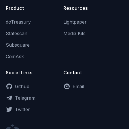
Product
Resources
doTreasury
Lightpaper
Statescan
Media Kits
Subsquare
CoinAsk
Social Links
Contact
Github
Email
Telegram
Twitter