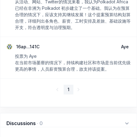
从活动、网站、Twitter的情况来看，我认为Polkadot Africa
已经在非洲为 Polkadot 初步建立了一个基础。我认为在预算
合理的情况下，应该支持其继续发展！这个提案预算结构划算
合理，详细列出各角色、薪资、工时安排及差旅、基础设施等
开支，符合透明度与治理预期。
16ap...141C
Aye
投票为 Aye
在当前市场萎靡的情况下，持续构建社区和市场是当前优先级
更高的事情，人员薪资预算合理，故支持该提案。
1
Discussions
·
0