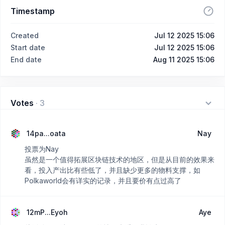
Timestamp
Created
Jul 12 2025 15:06
Start date
Jul 12 2025 15:06
End date
Aug 11 2025 15:06
Votes
·
3
14pa...oata
Nay
投票为Nay
虽然是一个值得拓展区块链技术的地区，但是从目前的效果来
看，投入产出比有些低了，并且缺少更多的物料支撑，如
Polkaworld会有详实的记录，并且要价有点过高了
12mP...Eyoh
Aye