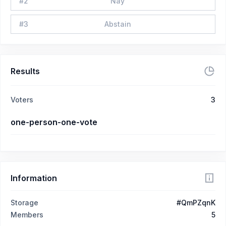
#
2
Nay
#
3
Abstain
Results
Voters
3
one-person-one-vote
Information
Storage
#QmPZqnK
Members
5