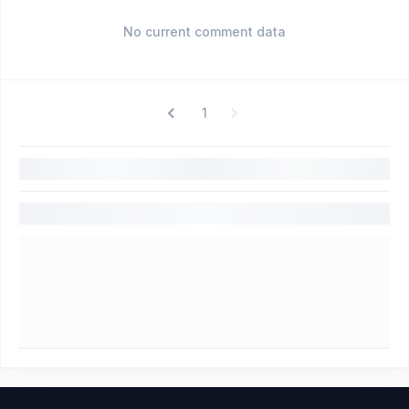
No current comment data
1