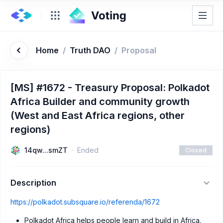
Home
/
Truth DAO
/
Proposal
[MS] #1672 - Treasury Proposal: Polkadot
Africa Builder and community growth
(West and East Africa regions, other
regions)
14qw...smZT
Ended
Closed
Description
https://polkadot.subsquare.io/referenda/1672
Polkadot Africa helps people learn and build in Africa.