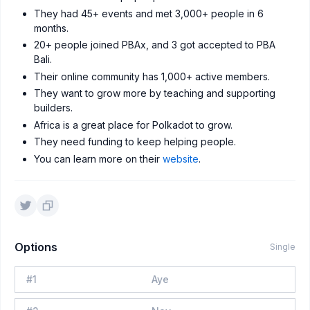
They had 45+ events and met 3,000+ people in 6
months.
20+ people joined PBAx, and 3 got accepted to PBA
Bali.
Their online community has 1,000+ active members.
They want to grow more by teaching and supporting
builders.
Africa is a great place for Polkadot to grow.
They need funding to keep helping people.
You can learn more on their
website
.
Options
Single
#
1
Aye