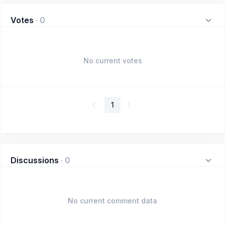
Votes
·
0
No current votes
1
Discussions
·
0
No current comment data