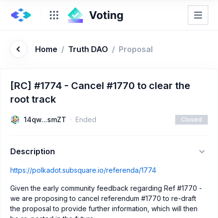
Home
/
Truth DAO
/
Proposal
[RC] #1774 - Cancel #1770 to clear the
root track
14qw...smZT
Ended
Closed
Description
https://polkadot.subsquare.io/referenda/1774
Given the early community feedback regarding Ref #1770 -
we are proposing to cancel referendum #1770 to re-draft
the proposal to provide further information, which will then