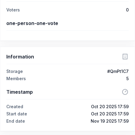
Voters
0
one-person-one-vote
Information
Storage
#QmPt1C7
Members
5
Timestamp
Created
Oct 20 2025 17:59
Start date
Oct 20 2025 17:59
End date
Nov 19 2025 17:59