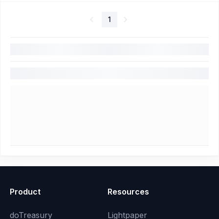
1
Product
Resources
doTreasury
Lightpaper