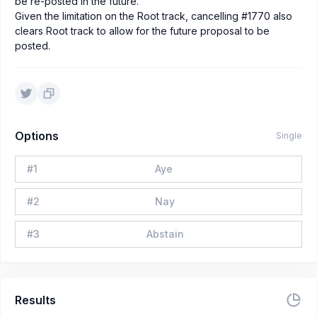
be re-posted in the future.
Given the limitation on the Root track, cancelling #1770 also
clears Root track to allow for the future proposal to be
posted.
Options
Single
#
1
Aye
#
2
Nay
#
3
Abstain
Results