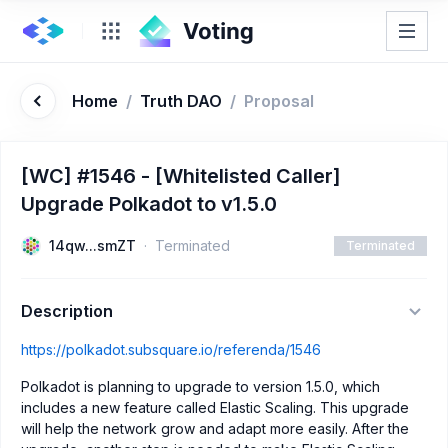
Home
/
Truth DAO
/
Proposal
[WC] #1546 - [Whitelisted Caller]
Upgrade Polkadot to v1.5.0
14qw...smZT
Terminated
Terminated
Description
https://polkadot.subsquare.io/referenda/1546
Polkadot is planning to upgrade to version 1.5.0, which
includes a new feature called Elastic Scaling. This upgrade
will help the network grow and adapt more easily. After the