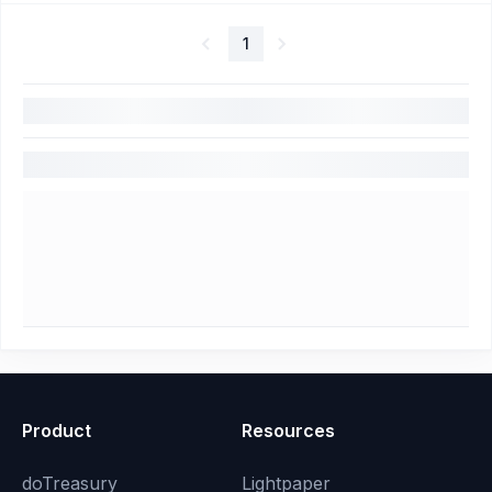
1
Product
Resources
doTreasury
Lightpaper