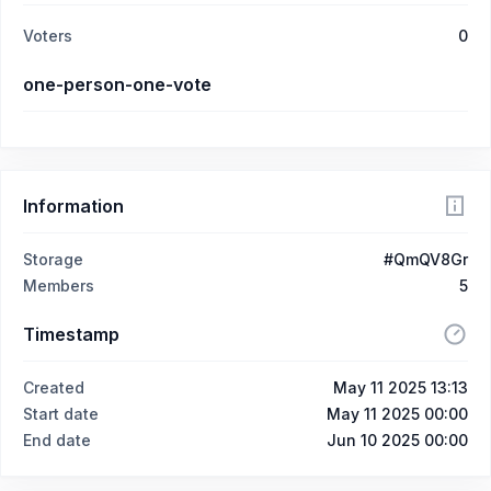
Voters
0
one-person-one-vote
Information
Storage
#QmQV8Gr
Members
5
Timestamp
Created
May 11 2025 13:13
Start date
May 11 2025 00:00
End date
Jun 10 2025 00:00