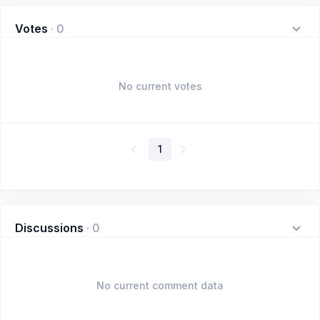
Votes
·
0
No current votes
1
Discussions
·
0
No current comment data