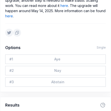
upgrade, another step is needed to make Elastic Scaling
work. You can read more about it
here
. The upgrade will
happen around May 14, 2025. More information can be found
here
.
Options
Single
#
1
Aye
#
2
Nay
#
3
Abstain
Results