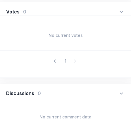
Votes
·
0
No current votes
1
Discussions
·
0
No current comment data