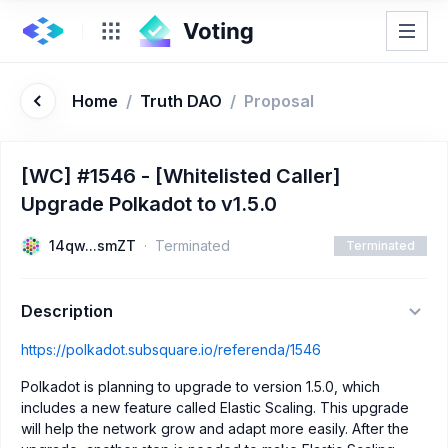
Home
/
Truth DAO
/
Proposal
[WC] #1546 - [Whitelisted Caller]
Upgrade Polkadot to v1.5.0
14qw...smZT
Terminated
Terminated
Description
https://polkadot.subsquare.io/referenda/1546
Polkadot is planning to upgrade to version 1.5.0, which
includes a new feature called Elastic Scaling. This upgrade
will help the network grow and adapt more easily. After the