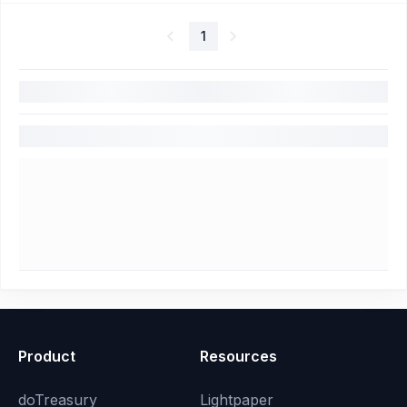
1
Product
Resources
doTreasury
Lightpaper