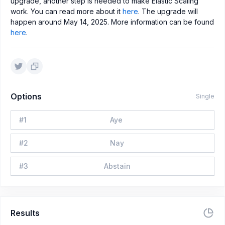
upgrade, another step is needed to make Elastic Scaling
work. You can read more about it
here
. The upgrade will
happen around May 14, 2025. More information can be found
here
.
Options
Single
#
1
Aye
#
2
Nay
#
3
Abstain
Results