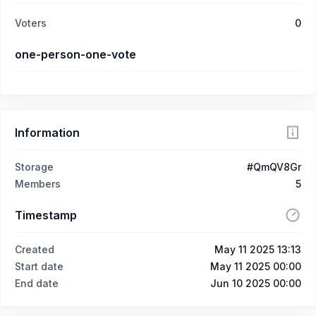
Voters
0
one-person-one-vote
Information
Storage
#QmQV8Gr
Members
5
Timestamp
Created
May 11 2025 13:13
Start date
May 11 2025 00:00
End date
Jun 10 2025 00:00