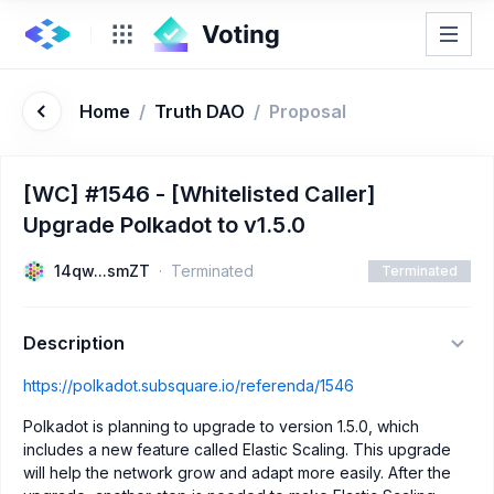
Home
/
Truth DAO
/
Proposal
[WC] #1546 - [Whitelisted Caller]
Upgrade Polkadot to v1.5.0
14qw...smZT
Terminated
Terminated
Description
https://polkadot.subsquare.io/referenda/1546
Polkadot is planning to upgrade to version 1.5.0, which
includes a new feature called Elastic Scaling. This upgrade
will help the network grow and adapt more easily. After the