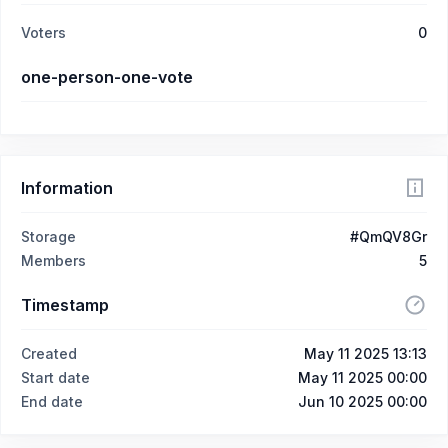
Voters
0
one-person-one-vote
Information
Storage
#QmQV8Gr
Members
5
Timestamp
Created
May 11 2025 13:13
Start date
May 11 2025 00:00
End date
Jun 10 2025 00:00