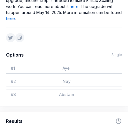
upgrade, another step is needed to make Elastic Scaling
work. You can read more about it
here
. The upgrade will
happen around May 14, 2025. More information can be found
here
.
Options
Single
#
1
Aye
#
2
Nay
#
3
Abstain
Results