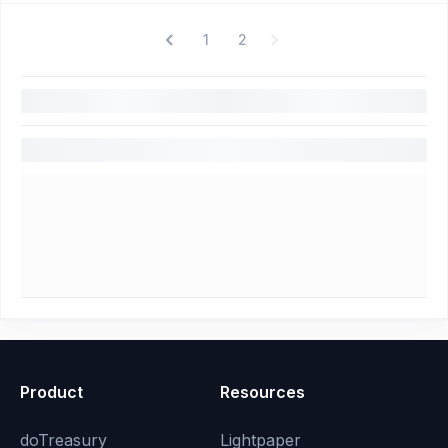
1
2
Product
Resources
doTreasury
Lightpaper