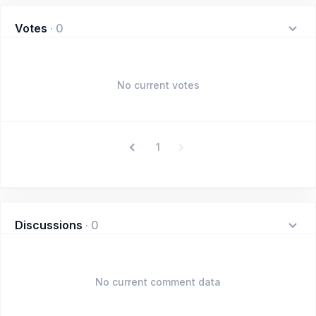
Votes
·
0
No current votes
1
Discussions
·
0
No current comment data