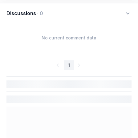
Discussions
·
0
No current comment data
1