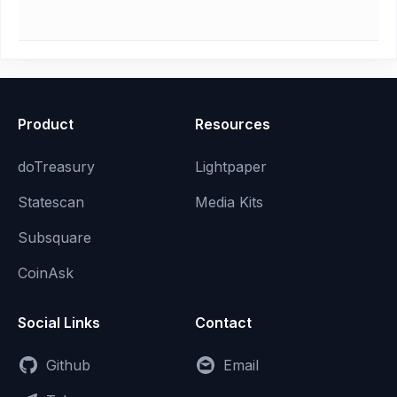
Product
Resources
doTreasury
Lightpaper
Statescan
Media Kits
Subsquare
CoinAsk
Social Links
Contact
Github
Email