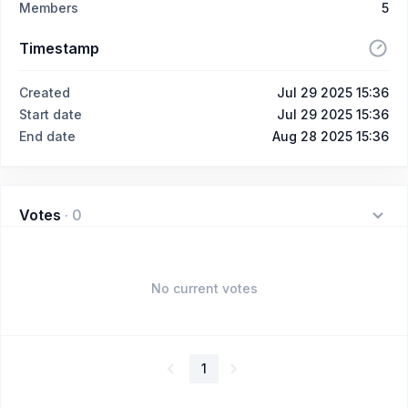
Members
5
Timestamp
Created
Jul 29 2025 15:36
Start date
Jul 29 2025 15:36
End date
Aug 28 2025 15:36
Votes
·
0
No current votes
1