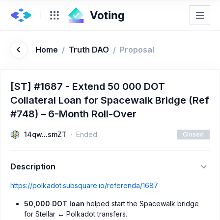
Home
/
Truth DAO
/
Proposal
[ST] #1687 - Extend 50 000 DOT
Collateral Loan for Spacewalk Bridge (Ref
#748) – 6-Month Roll-Over
14qw...smZT
Ended
Closed
Description
https://polkadot.subsquare.io/referenda/1687
50,000 DOT loan
helped start the Spacewalk bridge
for Stellar ↔ Polkadot transfers.