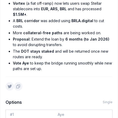
Vortex
(a fiat off-ramp) now lets users swap Stellar
stablecoins into
EUR, ARS, BRL
and has processed
$1.5M+
.
A
BRL corridor
was added using
BRLA.digital
to cut
costs.
More
collateral-free paths
are being worked on.
Proposal:
Extend the loan by
6 months (to Jan 2026)
to avoid disrupting transfers.
The
DOT stays staked
and will be returned once new
routes are ready.
Vote Aye
to keep the bridge running smoothly while new
paths are set up.
Options
Single
#
1
Aye