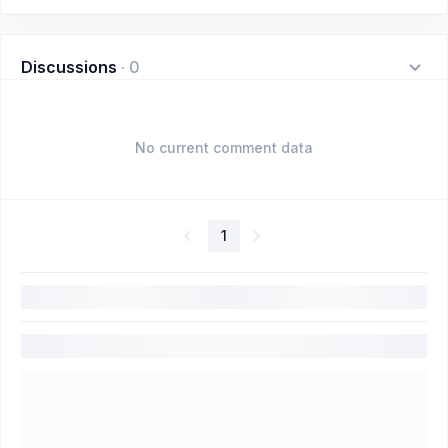
Discussions
·
0
No current comment data
1