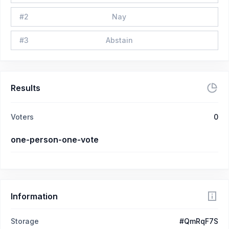
#
2
Nay
#
3
Abstain
Results
Voters
0
one-person-one-vote
Information
Storage
#QmRqF7S