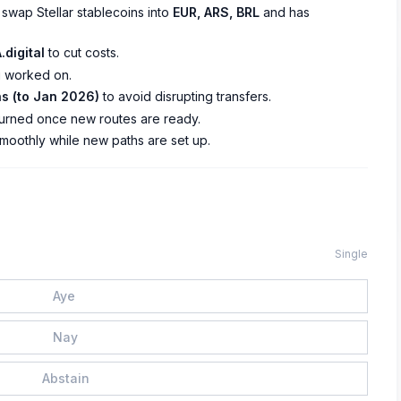
 swap Stellar stablecoins into
EUR, ARS, BRL
and has
.digital
to cut costs.
 worked on.
s (to Jan 2026)
to avoid disrupting transfers.
turned once new routes are ready.
moothly while new paths are set up.
Single
Aye
Nay
Abstain