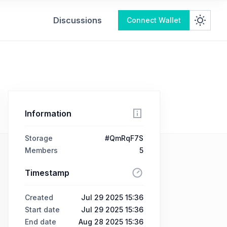
Discussions
Connect Wallet
Information
Storage
#QmRqF7S
Members
5
Timestamp
Created
Jul 29 2025 15:36
Start date
Jul 29 2025 15:36
End date
Aug 28 2025 15:36