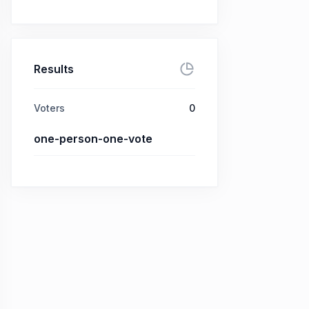
Results
Voters
0
one-person-one-vote