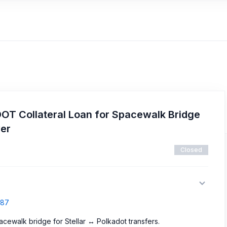
DOT Collateral Loan for Spacewalk Bridge
ver
Closed
687
acewalk bridge for Stellar ↔ Polkadot transfers.