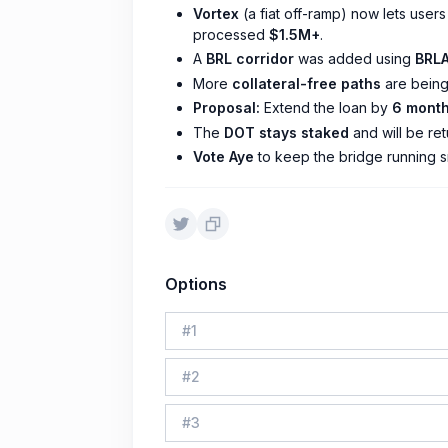
Vortex
(a fiat off-ramp) now lets users
processed
$1.5M+
.
A
BRL corridor
was added using
BRLA
More
collateral-free paths
are being
Proposal:
Extend the loan by
6 month
The
DOT stays staked
and will be re
Vote Aye
to keep the bridge running s
Options
#
1
#
2
#
3