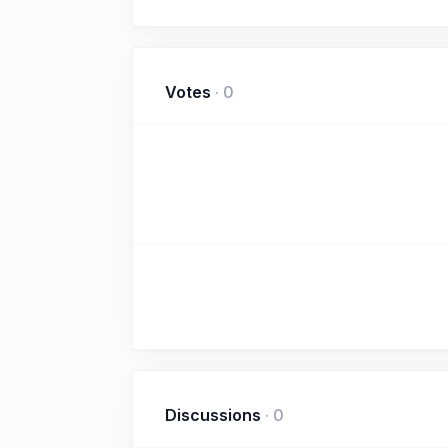
Votes
·
0
Discussions
·
0