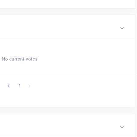
No current votes
1