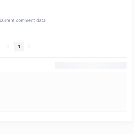
current comment data
1