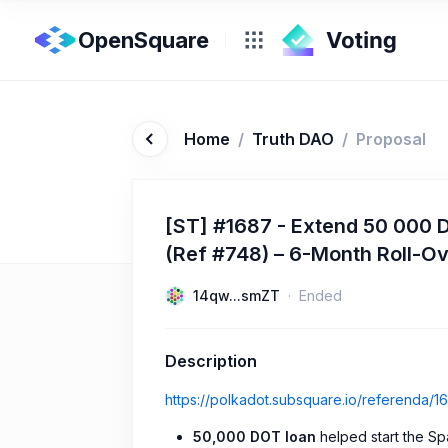
OpenSquare
Home
/
Truth DAO
/
Proposal
[ST] #1687 - Extend 50 000 
(Ref #748) – 6-Month Roll-O
14qw...smZT
Ended
Description
https://polkadot.subsquare.io/referenda/1
50,000 DOT loan
helped start the Sp