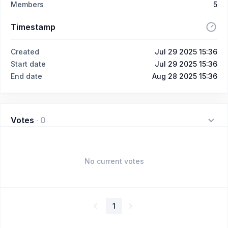
Members
5
Timestamp
Created
Jul 29 2025 15:36
Start date
Jul 29 2025 15:36
End date
Aug 28 2025 15:36
Votes
·
0
No current votes
1