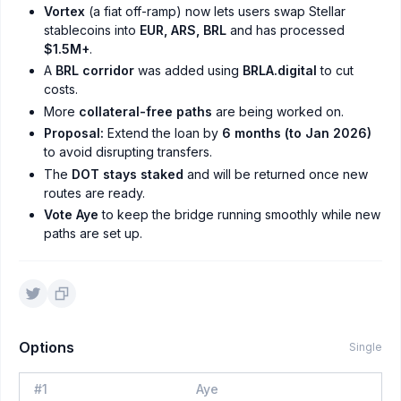
Vortex
(a fiat off-ramp) now lets users swap Stellar
stablecoins into
EUR, ARS, BRL
and has processed
$1.5M+
.
A
BRL corridor
was added using
BRLA.digital
to cut
costs.
More
collateral-free paths
are being worked on.
Proposal:
Extend the loan by
6 months (to Jan 2026)
to avoid disrupting transfers.
The
DOT stays staked
and will be returned once new
routes are ready.
Vote Aye
to keep the bridge running smoothly while new
paths are set up.
Options
Single
#
1
Aye