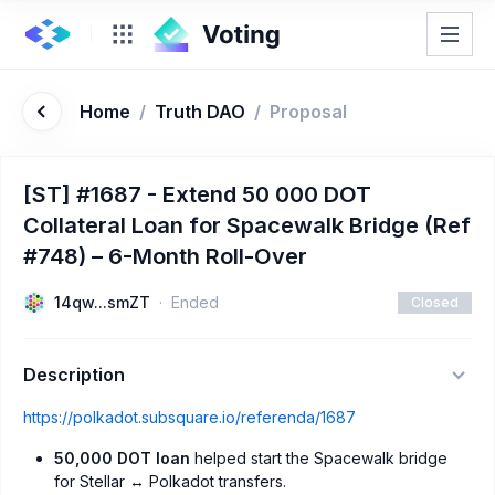
Home
/
Truth DAO
/
Proposal
[ST] #1687 - Extend 50 000 DOT
Collateral Loan for Spacewalk Bridge (Ref
#748) – 6-Month Roll-Over
14qw...smZT
Ended
Closed
Description
https://polkadot.subsquare.io/referenda/1687
50,000 DOT loan
helped start the Spacewalk bridge
for Stellar ↔ Polkadot transfers.