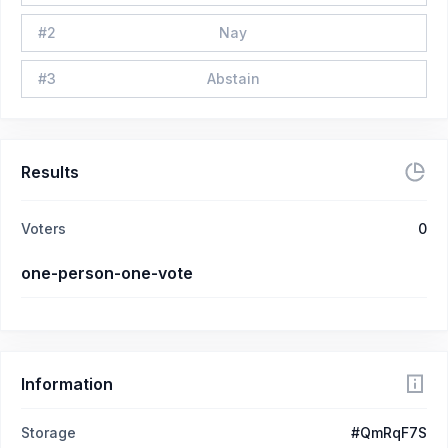
#
2
Nay
#
3
Abstain
Results
Voters
0
one-person-one-vote
Information
Storage
#QmRqF7S