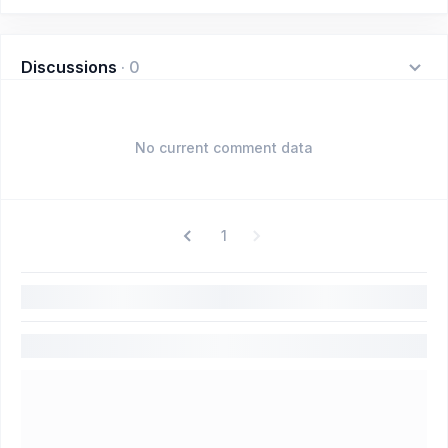
Discussions
·
0
No current comment data
1