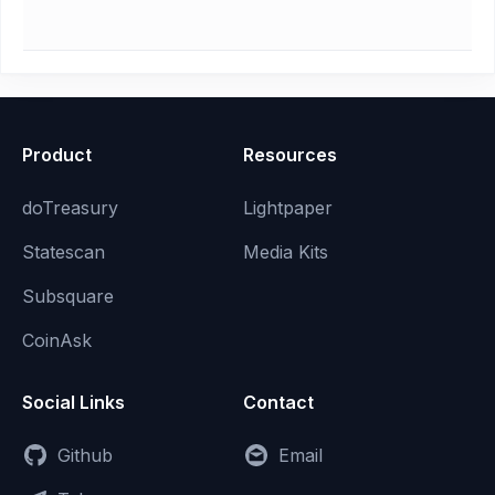
Product
Resources
doTreasury
Lightpaper
Statescan
Media Kits
Subsquare
CoinAsk
Social Links
Contact
Github
Email