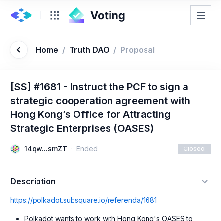
Home
/
Truth DAO
/
Proposal
[SS] #1681 - Instruct the PCF to sign a
strategic cooperation agreement with
Hong Kong’s Office for Attracting
Strategic Enterprises (OASES)
14qw...smZT
Ended
Closed
Description
https://polkadot.subsquare.io/referenda/1681
Polkadot wants to work with Hong Kong's OASES to