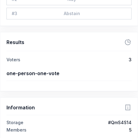
#
3
Abstain
Results
Voters
3
one-person-one-vote
Information
Storage
#QmS4S14
Members
5