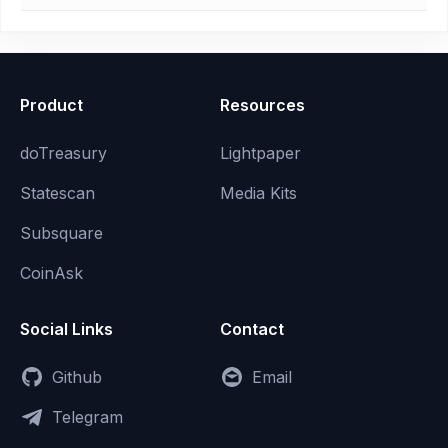
Product
Resources
doTreasury
Lightpaper
Statescan
Media Kits
Subsquare
CoinAsk
Social Links
Contact
Github
Email
Telegram