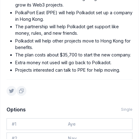
grow its Web3 projects.
PolkaPort East (PPE) will help Polkadot set up a company
in Hong Kong.
The partnership will help Polkadot get support like
money, rules, and new friends.
Polkadot will help other projects move to Hong Kong for
benefits.
The plan costs about $35,700 to start the new company.
Extra money not used will go back to Polkadot.
Projects interested can talk to PPE for help moving.
Options
Single
#
1
Aye
#
2
Nay