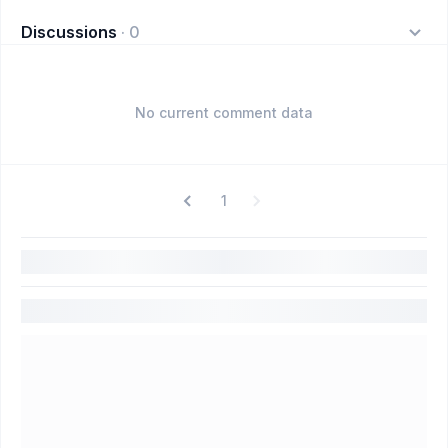
Discussions
·
0
No current comment data
1