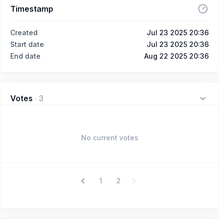
Timestamp
Created
Jul 23 2025 20:36
Start date
Jul 23 2025 20:36
End date
Aug 22 2025 20:36
Votes
·
3
No current votes
1
2