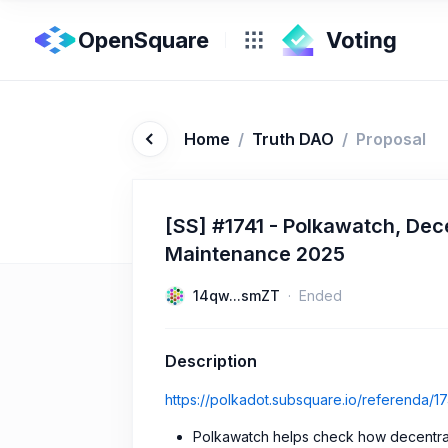
OpenSquare
Home
/
Truth DAO
/
Proposal
[SS] #1741 - Polkawatch, Dece
Maintenance 2025
14qw...smZT
Ended
Description
https://polkadot.subsquare.io/referenda/17
Polkawatch helps check how decentral