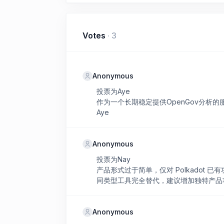
Votes
·
3
Anonymous
投票为Aye
作为一个长期稳定提供OpenGov分析
Aye
Anonymous
投票为Nay
产品形式过于简单，仅对 Polkadot
同类型工具完全替代，建议增加独特产品
Anonymous