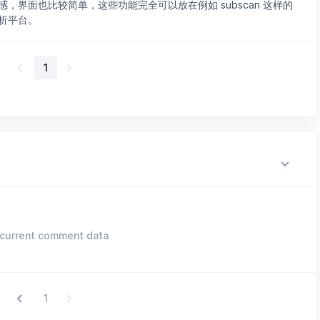
，界面也比较简单，这些功能完全可以放在例如 subscan 这样的
析平台。
1
current comment data
1