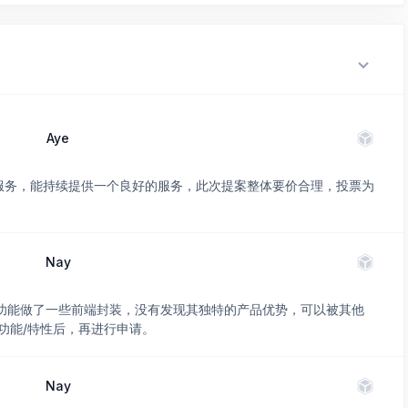
Aye
的服务，能持续提供一个良好的服务，此次提案整体要价合理，投票为
Nay
 已有功能做了一些前端封装，没有发现其独特的产品优势，可以被其他
功能/特性后，再进行申请。
Nay