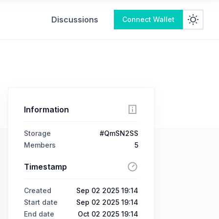
Discussions
Connect Wallet
Information
Storage
#QmSN2SS
Members
5
Timestamp
Created
Sep 02 2025 19:14
Start date
Sep 02 2025 19:14
End date
Oct 02 2025 19:14