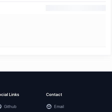
cial Links
Contact
Github
Email