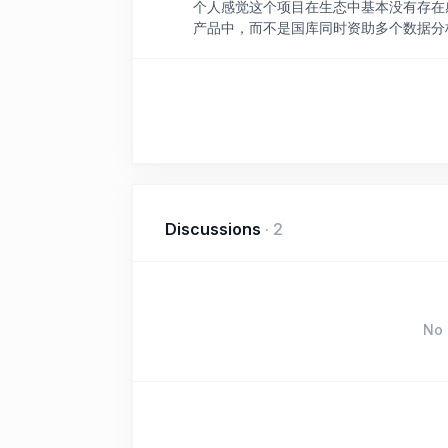
个人感觉这个项目在生态中基本没有存在感
产品中，而不是国库同时资助多个数据分
Discussions
·
2
No 