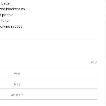
better.
ized blockchains.
d people.
 to run.
orking in 2025.
Single
Aye
Nay
Abstain