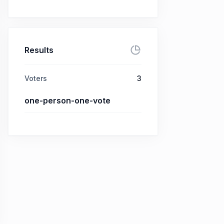
Results
Voters
3
one-person-one-vote