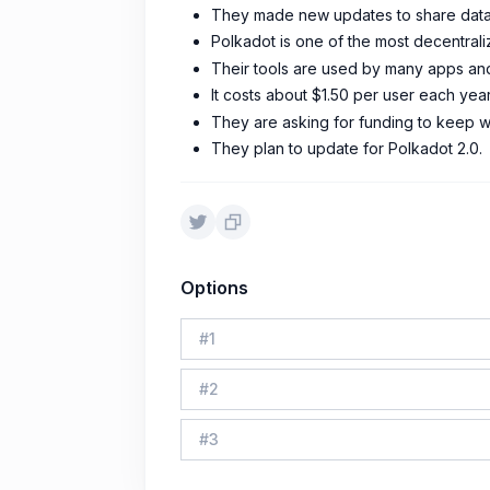
They made new updates to share data 
Polkadot is one of the most decentral
Their tools are used by many apps an
It costs about $1.50 per user each year
They are asking for funding to keep w
They plan to update for Polkadot 2.0.
Options
#
1
#
2
#
3