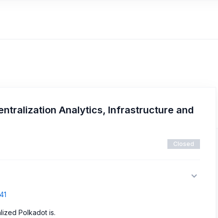
ntralization Analytics, Infrastructure and
Closed
41
ized Polkadot is.