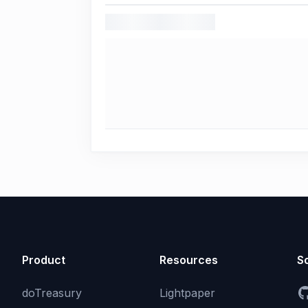
Product
Resources
So
doTreasury
Lightpaper