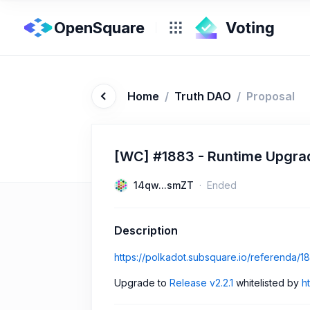
OpenSquare
Home
/
Truth DAO
/
Proposal
[WC] #1883 - Runtime Upgrade
14qw...smZT
Ended
Description
https://polkadot.subsquare.io/referenda/1
Upgrade to
Release v2.2.1
whitelisted by
h