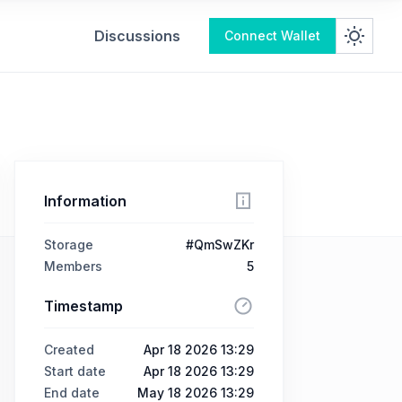
Discussions
Connect Wallet
Information
Storage
#QmSwZKr
Members
5
Timestamp
Created
Apr 18 2026 13:29
Start date
Apr 18 2026 13:29
End date
May 18 2026 13:29