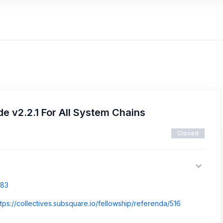
 v2.2.1 For All System Chains
Closed
883
ttps://collectives.subsquare.io/fellowship/referenda/516