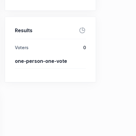
Results
Voters
0
one-person-one-vote