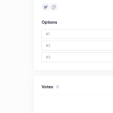
Options
#
1
#
2
#
3
Votes
·
0