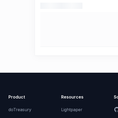
Product
Resources
So
doTreasury
Lightpaper