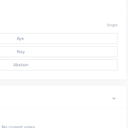
Single
Aye
Nay
Abstain
No current votes