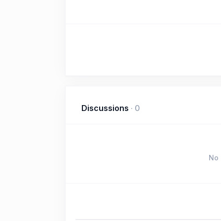
Discussions
·
0
No 