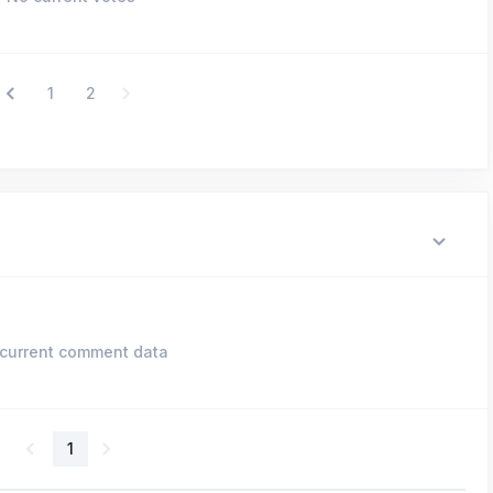
1
2
current comment data
1