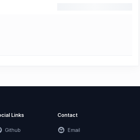
cial Links
Contact
Github
Email