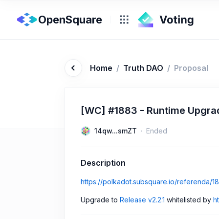
OpenSquare
Home
/
Truth DAO
/
Proposal
[WC] #1883 - Runtime Upgrade
14qw...smZT
Ended
Description
https://polkadot.subsquare.io/referenda/1
Upgrade to
Release v2.2.1
whitelisted by
h