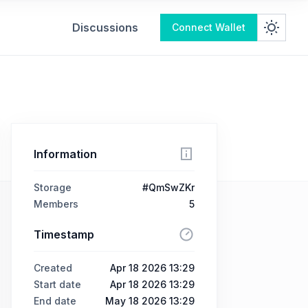
Discussions
Connect Wallet
Information
Storage
#QmSwZKr
Members
5
Timestamp
Created
Apr 18 2026 13:29
Start date
Apr 18 2026 13:29
End date
May 18 2026 13:29