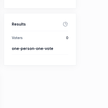
Results
Voters
0
one-person-one-vote