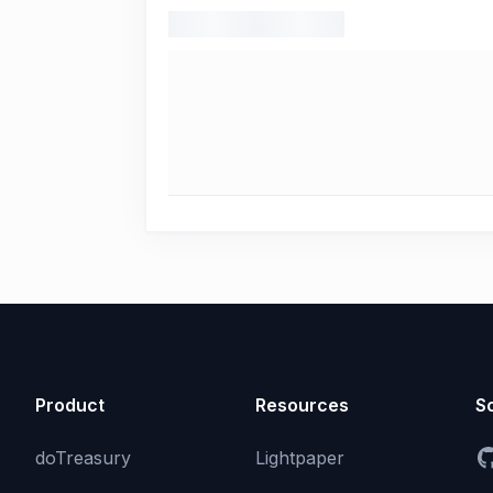
Product
Resources
So
doTreasury
Lightpaper