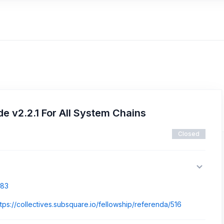
 v2.2.1 For All System Chains
Closed
883
ttps://collectives.subsquare.io/fellowship/referenda/516