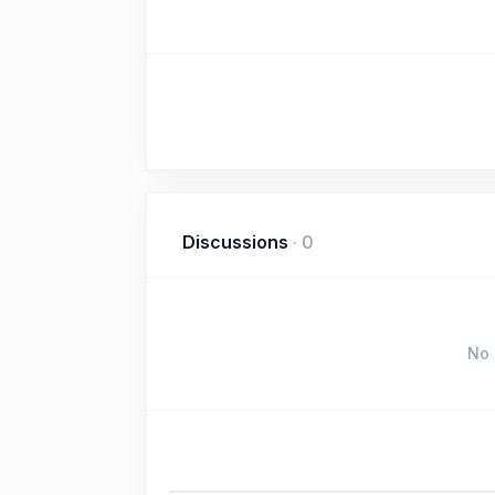
Discussions
·
0
No 