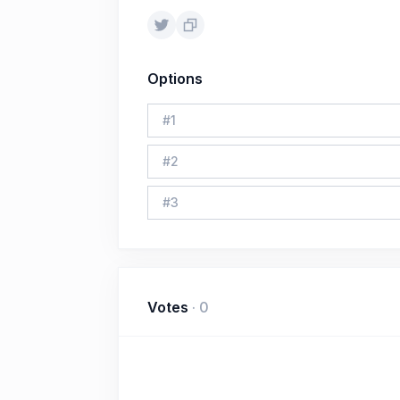
Options
#
1
#
2
#
3
Votes
·
0