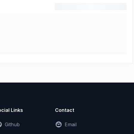
cial Links
Contact
Github
Email