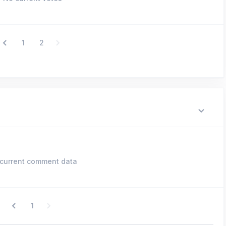
1
2
current comment data
1