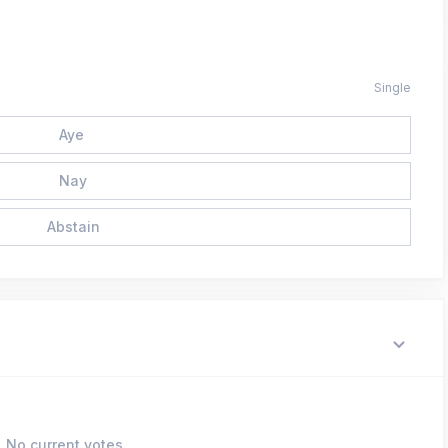
Single
Aye
Nay
Abstain
No current votes