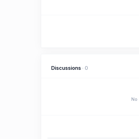
Discussions
·
0
No 