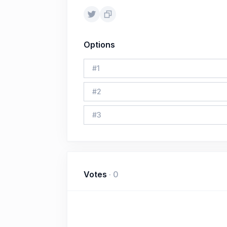
Options
#
1
#
2
#
3
Votes
·
0