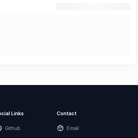
cial Links
Contact
Github
Email