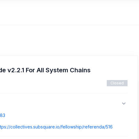
 v2.2.1 For All System Chains
Closed
883
ttps://collectives.subsquare.io/fellowship/referenda/516