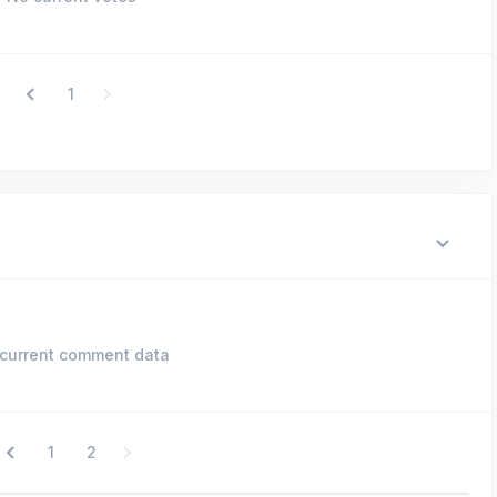
1
current comment data
1
2