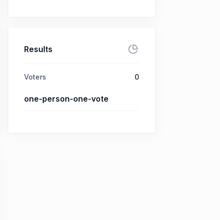
Results
Voters
0
one-person-one-vote