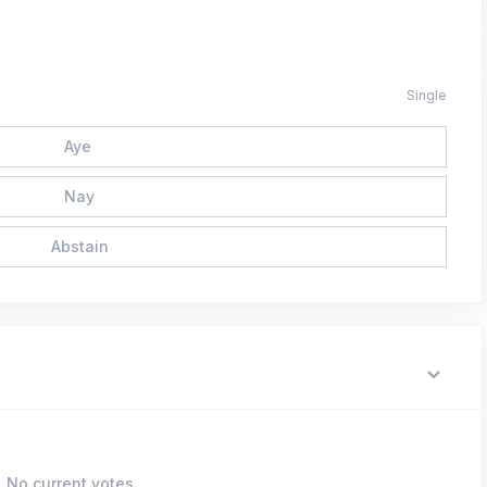
Single
Aye
Nay
Abstain
No current votes