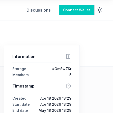
Discussions
Connect Wallet
Information
Storage
#QmSwZKr
Members
5
Timestamp
Created
Apr 18 2026 13:29
Start date
Apr 18 2026 13:29
End date
May 18 2026 13:29