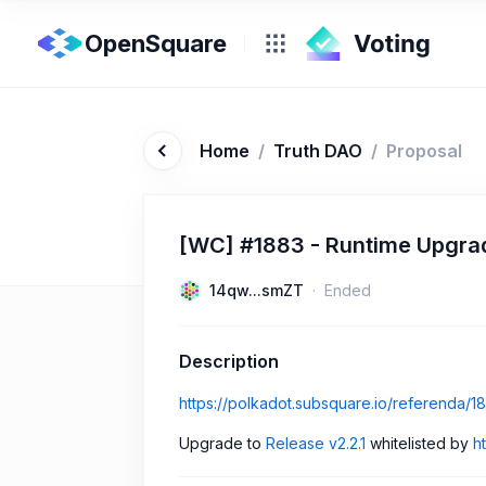
OpenSquare
Home
/
Truth DAO
/
Proposal
[WC] #1883 - Runtime Upgrade
14qw...smZT
Ended
Description
https://polkadot.subsquare.io/referenda/1
Upgrade to
Release v2.2.1
whitelisted by
h