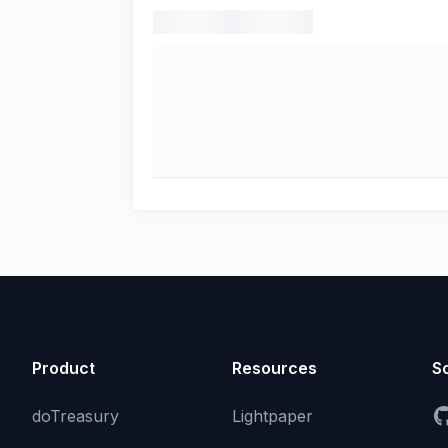
Product
Resources
So
doTreasury
Lightpaper