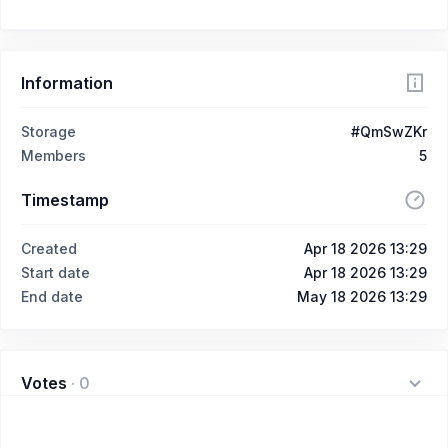
Information
Storage
#QmSwZKr
Members
5
Timestamp
Created
Apr 18 2026 13:29
Start date
Apr 18 2026 13:29
End date
May 18 2026 13:29
Votes
·
0