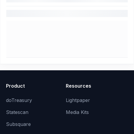
Product
Resources
doTreasury
Lightpaper
Statescan
Media Kits
Subsquare