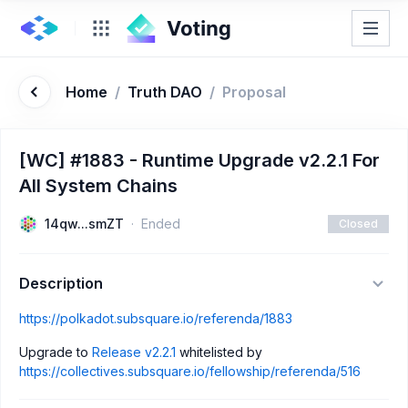
Home
/
Truth DAO
/
Proposal
[WC] #1883 - Runtime Upgrade v2.2.1 For
All System Chains
14qw...smZT
Ended
Closed
Description
https://polkadot.subsquare.io/referenda/1883
Upgrade to
Release v2.2.1
whitelisted by
https://collectives.subsquare.io/fellowship/referenda/516