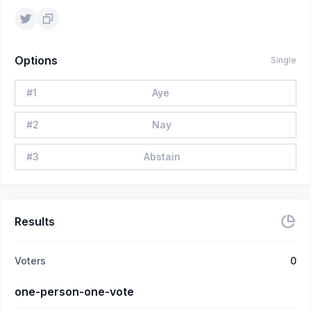
Options
Single
#
1
Aye
#
2
Nay
#
3
Abstain
Results
Voters
0
one-person-one-vote