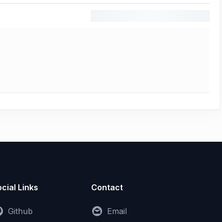
cial Links
Contact
Github
Email