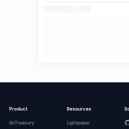
Product
Resources
So
doTreasury
Lightpaper