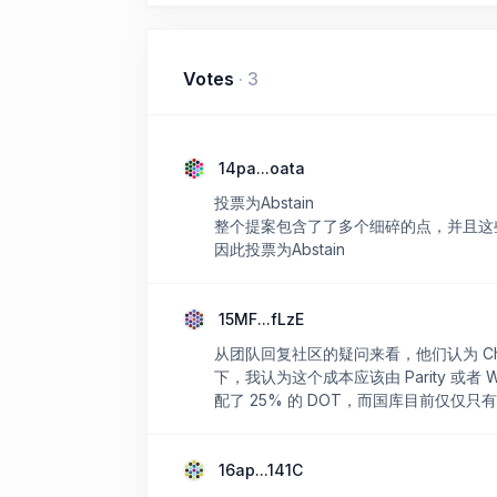
Votes
·
3
14pa...oata
投票为Abstain
整个提案包含了了多个细碎的点，并且这
因此投票为Abstain
15MF...fLzE
从团队回复社区的疑问来看，他们认为 Chai
下，我认为这个成本应该由 Parity 或
配了 25% 的 DOT，而国库目前仅仅只有
16ap...141C