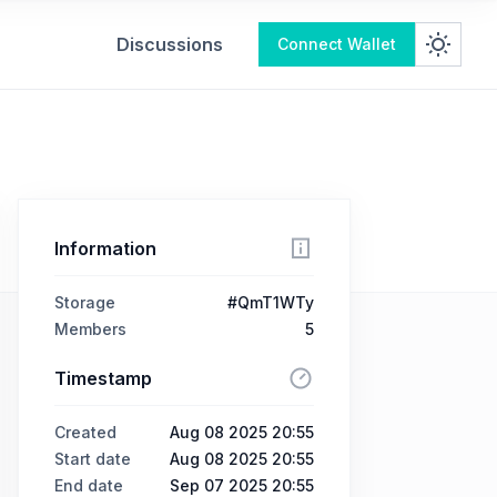
Discussions
Connect Wallet
Information
Storage
#QmT1WTy
Members
5
Timestamp
Created
Aug 08 2025 20:55
Start date
Aug 08 2025 20:55
End date
Sep 07 2025 20:55