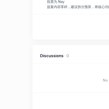
投票为 Nay
提案内容零碎，建议拆分预算，将核心功
Discussions
·
0
No 