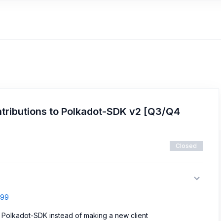
tributions to Polkadot-SDK v2 [Q3/Q4
Closed
699
p Polkadot-SDK instead of making a new client