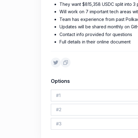
They want $815,358 USDC split into 3
Will work on 7 important tech areas wit
Team has experience from past Polkad
Updates will be shared monthly on Git
Contact info provided for questions
Full details in their online document
Options
#
1
#
2
#
3