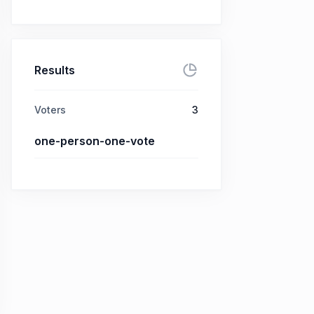
Results
Voters
3
one-person-one-vote