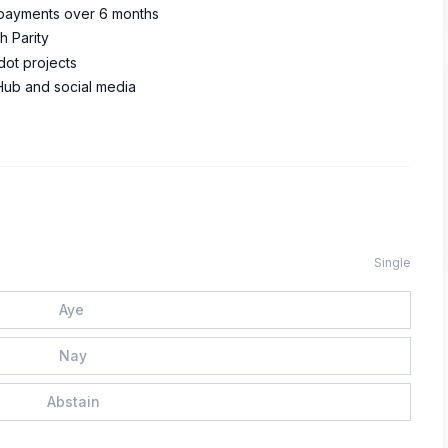
 payments over 6 months
h Parity
ot projects
Hub and social media
Single
Aye
Nay
Abstain