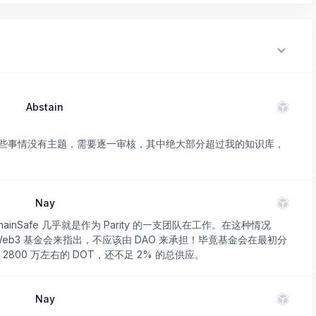
Abstain
些事情没有主题，需要逐一审核，其中绝大部分超过我的知识库，
Nay
nSafe 几乎就是作为 Parity 的一支团队在工作。在这种情况
者 Web3 基金会来指出，不应该由 DAO 来承担！毕竟基金会在最初分
 2800 万左右的 DOT，还不足 2% 的总供应。
Nay