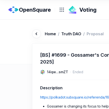
OpenSquare
Home
/
Truth DAO
/
Proposal
[BS] #1699 - Gossamer's Con
2025]
14qw...smZT
Ended
Description
https://polkadot.subsquare.io/referenda/1
Gossamer is changing its focus to hel