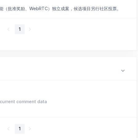
能（批准奖励、WebRTC）独立成案，候选项目另行社区投票。
1
current comment data
1