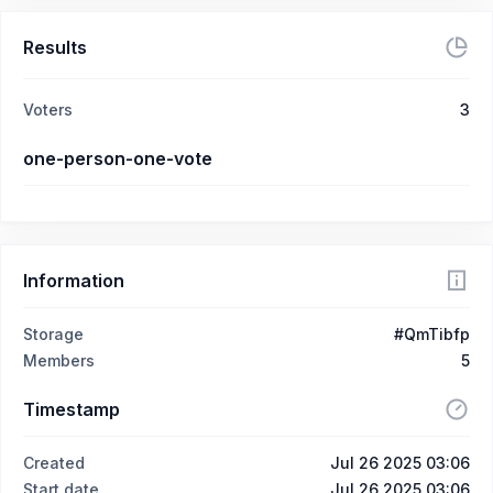
Results
Voters
3
one-person-one-vote
Information
Storage
#QmTibfp
Members
5
Timestamp
Created
Jul 26 2025 03:06
Start date
Jul 26 2025 03:06