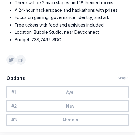
There will be 2 main stages and 18 themed rooms.
A 24-hour hackerspace and hackathons with prizes.
Focus on gaming, governance, identity, and art.
Free tickets with food and activities included.
Location: Bubble Studio, near Devconnect.
Budget: 738,749 USDC.
Options
Single
#
1
Aye
#
2
Nay
#
3
Abstain