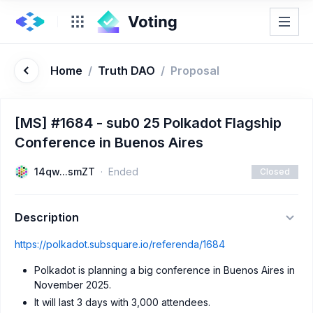
Home
/
Truth DAO
/
Proposal
[MS] #1684 - sub0 25 Polkadot Flagship
Conference in Buenos Aires
14qw...smZT
Ended
Closed
Description
https://polkadot.subsquare.io/referenda/1684
Polkadot is planning a big conference in Buenos Aires in
November 2025.
It will last 3 days with 3,000 attendees.