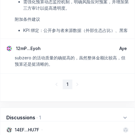
需强化预算动态监控机制，明确风险应对预案，并增加第
三方审计以提高透明度。
附加条件建议
KPI 绑定：公开参与者来源数据（外部生态占比）、黑客
马拉松项目转化率（如30%进入Grant流程）。
财务透明：每季度发布实际支出与预算对比，剩余资金按
12mP...Eyoh
Aye
承诺返还。
subzero 的活动质量的确挺高的，虽然整体金额比较高，但
预算还是挺清晰的。
1
Discussions
·
1
14EF...HU7F