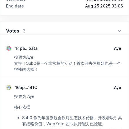
End date
Aug 25 2025 03:06
Votes
·
3
14pa...oata
Aye
投票为Aye
支持！Sub0是一个非常棒的活动！首次开去阿根廷也是一个
很棒的选择！
16ap...141C
Aye
投票为 Aye
核心依据
Sub0 作为年度旗舰会议对生态技术传播、开发者吸引具
有战略价值，WebZero 团队执行能力已验证。