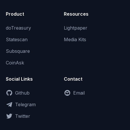
Product
Resources
doTreasury
Lightpaper
Statescan
Media Kits
Subsquare
CoinAsk
Social Links
Contact
Github
Email
Telegram
Twitter