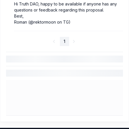
Hi Truth DAO, happy to be available if anyone has any
questions or feedback regarding this proposal.
Best,
Roman (@rektormoon on TG)
1