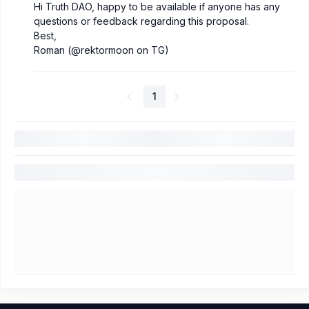
Hi Truth DAO, happy to be available if anyone has any
questions or feedback regarding this proposal.
Best,
Roman (@rektormoon on TG)
1