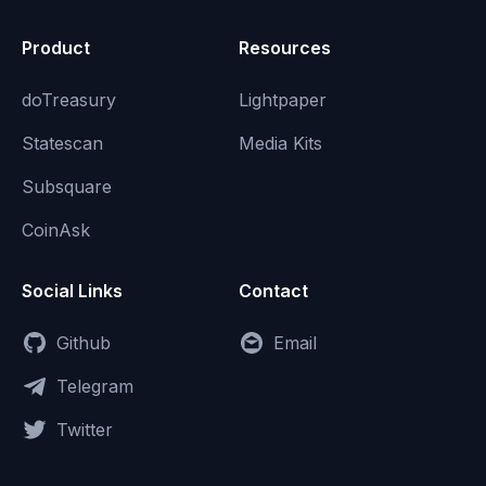
Product
Resources
doTreasury
Lightpaper
Statescan
Media Kits
Subsquare
CoinAsk
Social Links
Contact
Github
Email
Telegram
Twitter