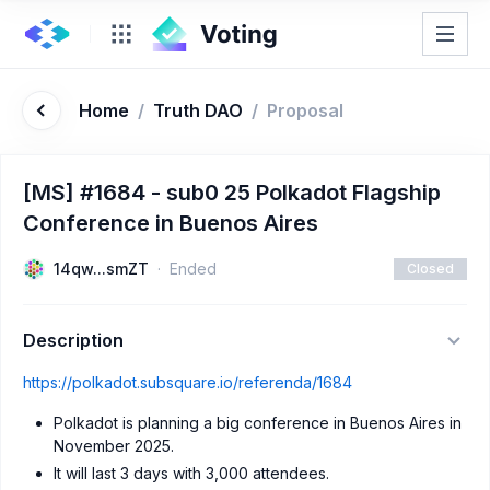
Home
/
Truth DAO
/
Proposal
[MS] #1684 - sub0 25 Polkadot Flagship
Conference in Buenos Aires
14qw...smZT
Ended
Closed
Description
https://polkadot.subsquare.io/referenda/1684
Polkadot is planning a big conference in Buenos Aires in
November 2025.
It will last 3 days with 3,000 attendees.