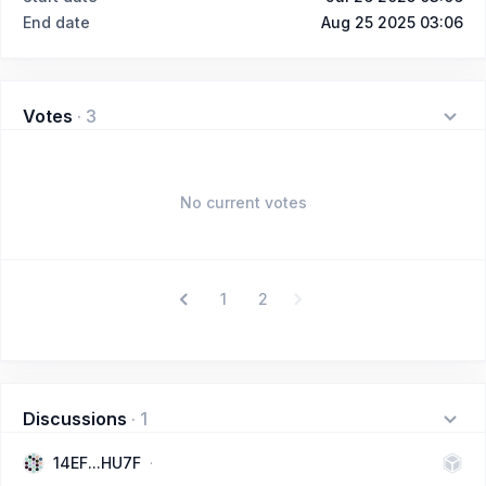
End date
Aug 25 2025 03:06
Votes
·
3
No current votes
1
2
Discussions
·
1
14EF...HU7F