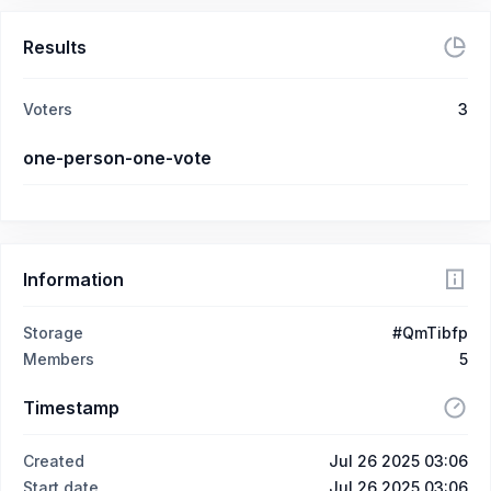
Results
Voters
3
one-person-one-vote
Information
Storage
#QmTibfp
Members
5
Timestamp
Created
Jul 26 2025 03:06
Start date
Jul 26 2025 03:06