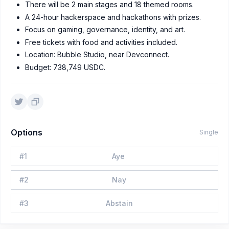
There will be 2 main stages and 18 themed rooms.
A 24-hour hackerspace and hackathons with prizes.
Focus on gaming, governance, identity, and art.
Free tickets with food and activities included.
Location: Bubble Studio, near Devconnect.
Budget: 738,749 USDC.
Options
Single
#
1
Aye
#
2
Nay
#
3
Abstain