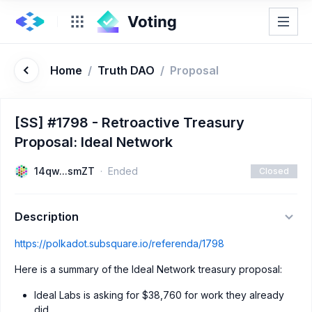
Home
/
Truth DAO
/
Proposal
[SS] #1798 - Retroactive Treasury
Proposal: Ideal Network
14qw...smZT
Ended
Closed
Description
https://polkadot.subsquare.io/referenda/1798
Here is a summary of the Ideal Network treasury proposal:
Ideal Labs is asking for $38,760 for work they already
did.