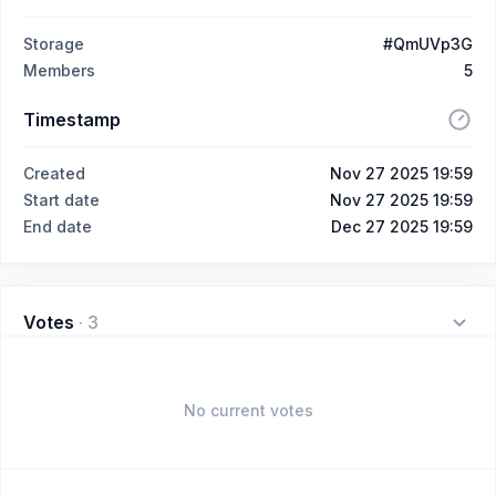
Storage
#QmUVp3G
Members
5
Timestamp
Created
Nov 27 2025 19:59
Start date
Nov 27 2025 19:59
End date
Dec 27 2025 19:59
Votes
·
3
No current votes