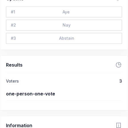
#
1
Aye
#
2
Nay
#
3
Abstain
Results
Voters
3
one-person-one-vote
Information