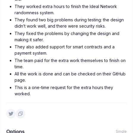
They worked extra hours to finish the Ideal Network
randomness system.
They found two big problems during testing: the design
didn’t work well, and there were security risks.
They fixed the problems by changing the design and
making it safer.
They also added support for smart contracts and a
payment system.
The team paid for the extra work themselves to finish on
time.
All the work is done and can be checked on their GitHub
page.
This is a one-time request for the extra hours they
worked.
Options
Single