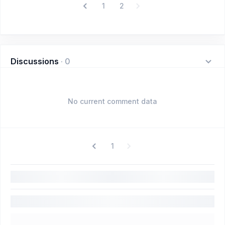
1
2
Discussions
·
0
No current comment data
1