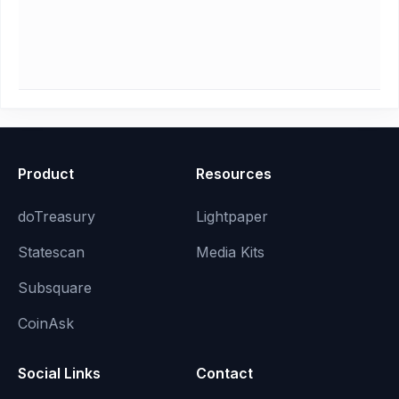
Product
Resources
doTreasury
Lightpaper
Statescan
Media Kits
Subsquare
CoinAsk
Social Links
Contact