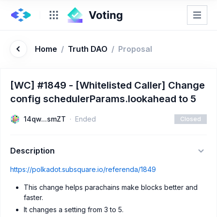
Home
/
Truth DAO
/
Proposal
[WC] #1849 - [Whitelisted Caller] Change
config schedulerParams.lookahead to 5
14qw...smZT
Ended
Closed
Description
https://polkadot.subsquare.io/referenda/1849
This change helps parachains make blocks better and
faster.
It changes a setting from 3 to 5.