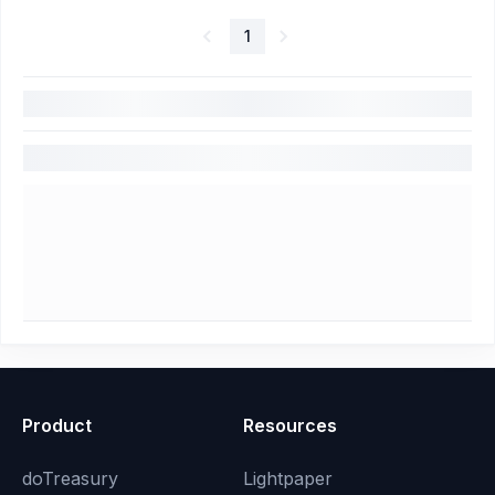
1
Product
Resources
doTreasury
Lightpaper