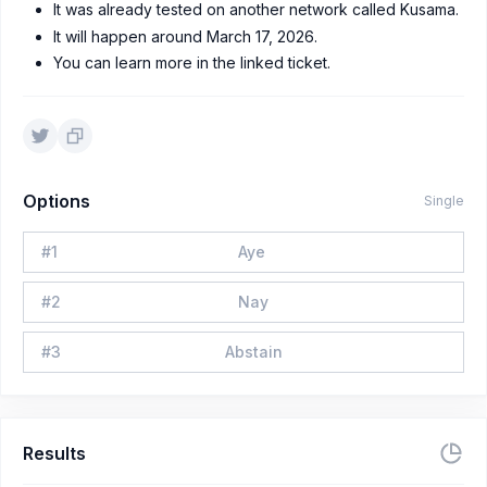
It was already tested on another network called Kusama.
It will happen around March 17, 2026.
You can learn more in the linked ticket.
Options
Single
#
1
Aye
#
2
Nay
#
3
Abstain
Results