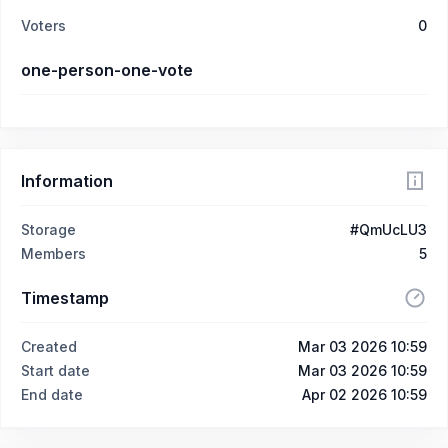
Voters
0
one-person-one-vote
Information
Storage
#QmUcLU3
Members
5
Timestamp
Created
Mar 03 2026 10:59
Start date
Mar 03 2026 10:59
End date
Apr 02 2026 10:59