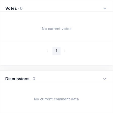
Votes
·
0
No current votes
1
Discussions
·
0
No current comment data