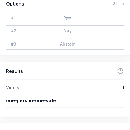
Options
Single
#
1
Aye
#
2
Nay
#
3
Abstain
Results
Voters
0
one-person-one-vote