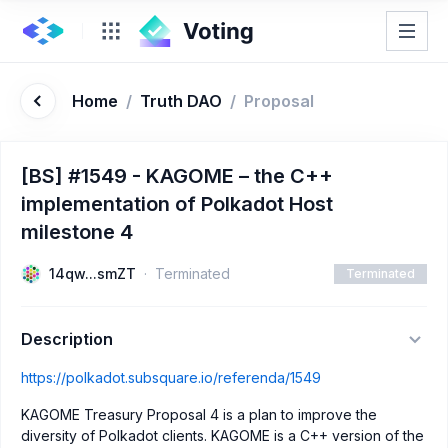
Home
/
Truth DAO
/
Proposal
[BS] #1549 - KAGOME – the C++
implementation of Polkadot Host
milestone 4
14qw...smZT
Terminated
Terminated
Description
https://polkadot.subsquare.io/referenda/1549
KAGOME Treasury Proposal 4 is a plan to improve the
diversity of Polkadot clients. KAGOME is a C++ version of the