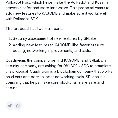
Polkadot Host, which helps make the Polkadot and Kusama
networks safer and more innovative. This proposal wants to
add new features to KAGOME and make sure it works well
with Polkadot-SDK.
The proposal has two main parts:
Security assessment of new features by SRLabs.
Adding new features to KAGOME, like faster erasure
coding, networking improvements, and tests.
Quadrivium, the company behind KAGOME, and SRLabs, a
security company, are asking for 981,800 USDC to complete
this proposal. Quadrivium is a blockchain company that works
on clients and peer-to-peer networking tools. SRLabs is a
company that helps make sure blockchains are safe and
secure.