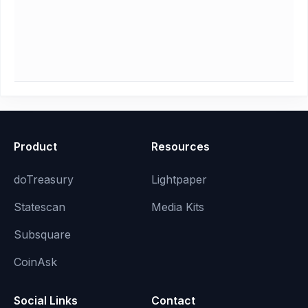
Product
Resources
doTreasury
Lightpaper
Statescan
Media Kits
Subsquare
CoinAsk
Social Links
Contact