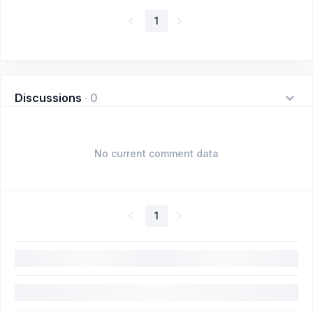
1
Discussions
·
0
No current comment data
1