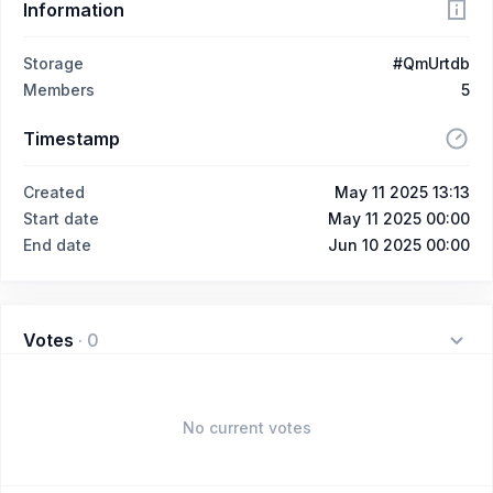
Information
Storage
#QmUrtdb
Members
5
Timestamp
Created
May 11 2025 13:13
Start date
May 11 2025 00:00
End date
Jun 10 2025 00:00
Votes
·
0
No current votes