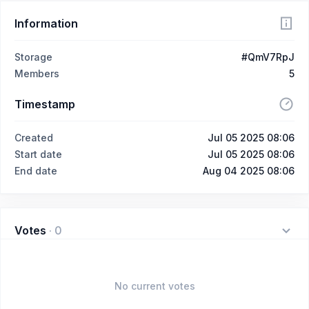
Information
Storage
#QmV7RpJ
Members
5
Timestamp
Created
Jul 05 2025 08:06
Start date
Jul 05 2025 08:06
End date
Aug 04 2025 08:06
Votes
·
0
No current votes