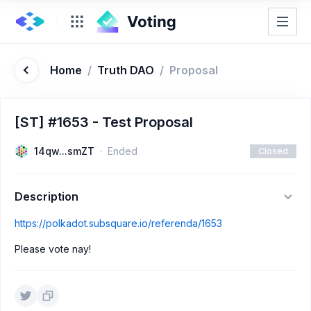
Home
/
Truth DAO
/
Proposal
[ST] #1653 - Test Proposal
14qw...smZT
Ended
Closed
Description
https://polkadot.subsquare.io/referenda/1653
Please vote nay!