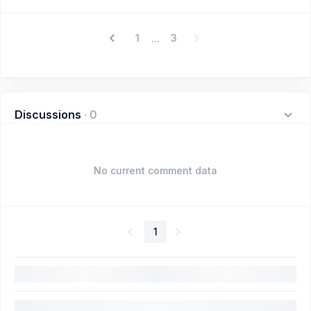
1
3
...
Discussions
·
0
No current comment data
1