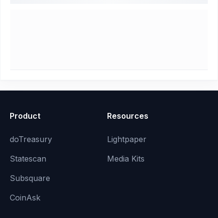
Product
Resources
doTreasury
Lightpaper
Statescan
Media Kits
Subsquare
CoinAsk