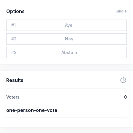
Options
Single
#
1
Aye
#
2
Nay
#
3
Abstain
Results
Voters
0
one-person-one-vote