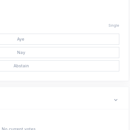
Single
Aye
Nay
Abstain
No current votes