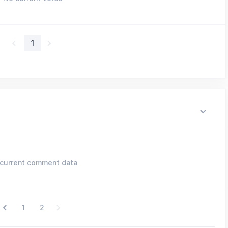
1
current comment data
1
2