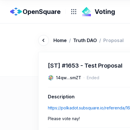
OpenSquare
Home
/
Truth DAO
/
Proposal
[ST] #1653 - Test Proposal
14qw...smZT
Ended
Description
https://polkadot.subsquare.io/referenda/1
Please vote nay!