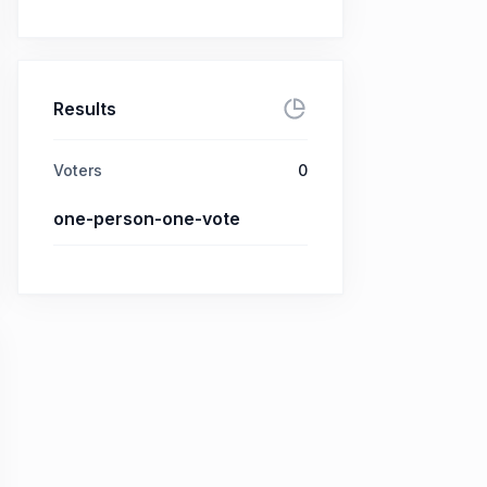
Results
Voters
0
one-person-one-vote