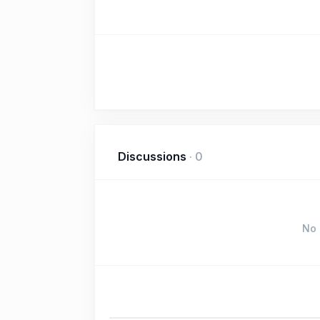
Discussions
·
0
No 