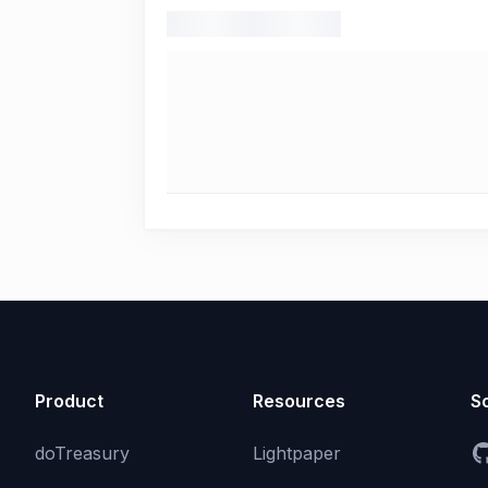
Product
Resources
So
doTreasury
Lightpaper