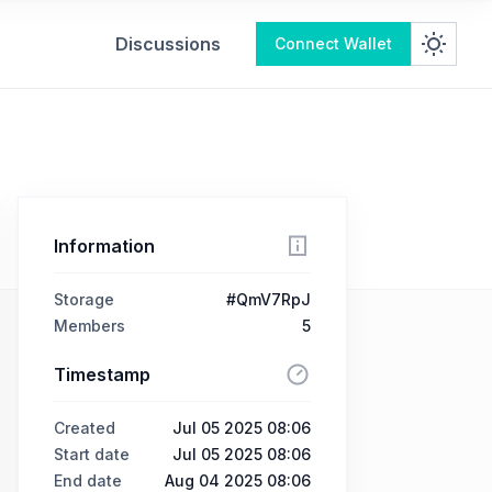
Discussions
Connect Wallet
Information
Storage
#QmV7RpJ
Members
5
Timestamp
Created
Jul 05 2025 08:06
Start date
Jul 05 2025 08:06
End date
Aug 04 2025 08:06