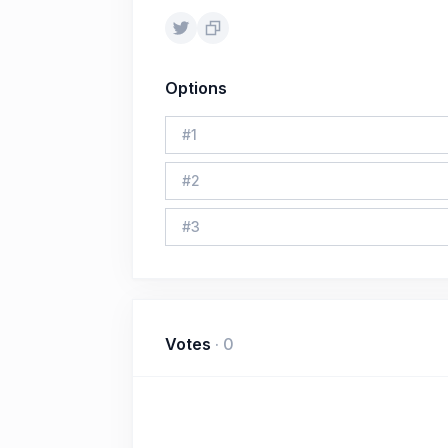
Options
#
1
#
2
#
3
Votes
·
0