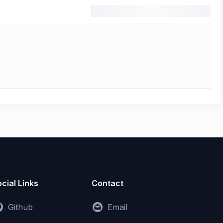
cial Links
Contact
Github
Email