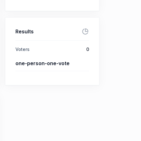
Results
Voters
0
one-person-one-vote