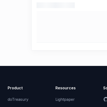
Product
Resources
So
doTreasury
Lightpaper