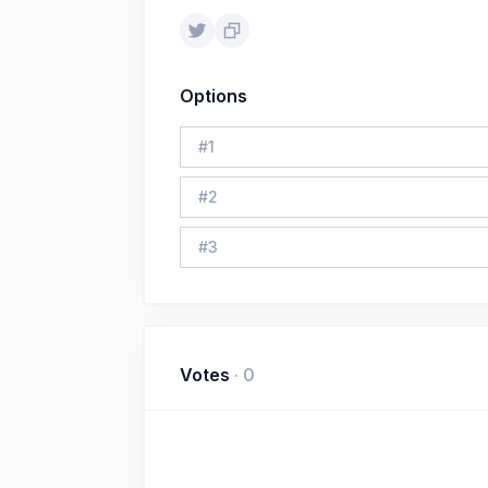
Options
#
1
#
2
#
3
Votes
·
0