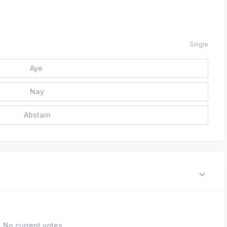
Single
Aye
Nay
Abstain
No current votes