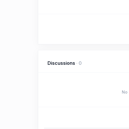
Discussions
·
0
No 