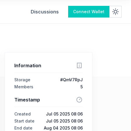
Discussions
Connect Wallet
Information
Storage
#QmV7RpJ
Members
5
Timestamp
Created
Jul 05 2025 08:06
Start date
Jul 05 2025 08:06
End date
Aug 04 2025 08:06