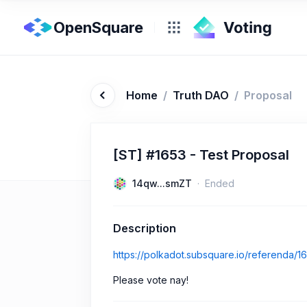
OpenSquare
Home
/
Truth DAO
/
Proposal
[ST] #1653 - Test Proposal
14qw...smZT
Ended
Description
https://polkadot.subsquare.io/referenda/1
Please vote nay!