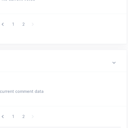
1
2
current comment data
1
2