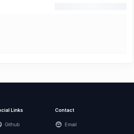
cial Links
Contact
Github
Email