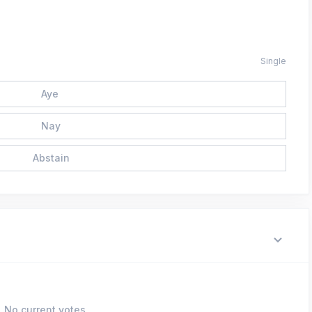
Single
Aye
Nay
Abstain
No current votes