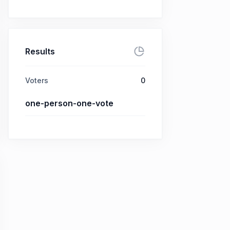
Results
Voters
0
one-person-one-vote