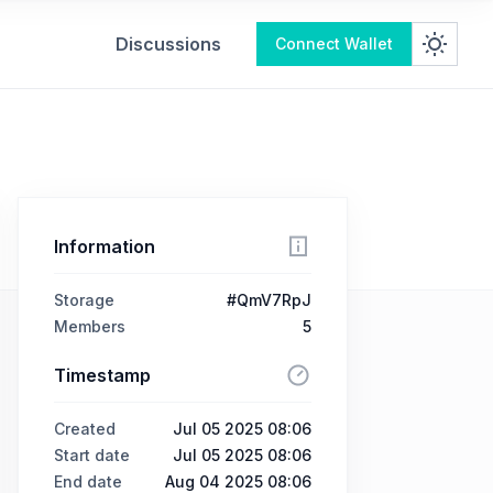
Discussions
Connect Wallet
Information
Storage
#QmV7RpJ
Members
5
Timestamp
Created
Jul 05 2025 08:06
Start date
Jul 05 2025 08:06
End date
Aug 04 2025 08:06