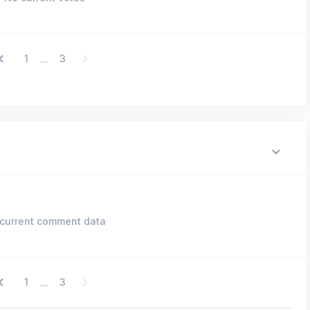
1
3
...
current comment data
1
3
...