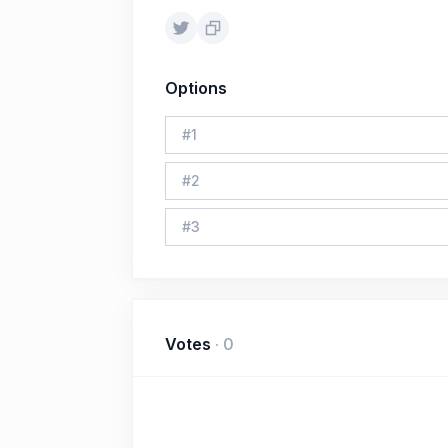
Options
#
1
#
2
#
3
Votes
·
0