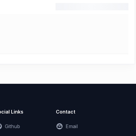
cial Links
Contact
Github
Email