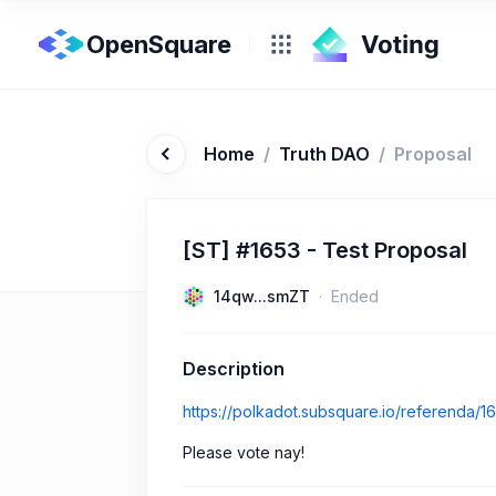
OpenSquare
Home
/
Truth DAO
/
Proposal
[ST] #1653 - Test Proposal
14qw...smZT
Ended
Description
https://polkadot.subsquare.io/referenda/1
Please vote nay!