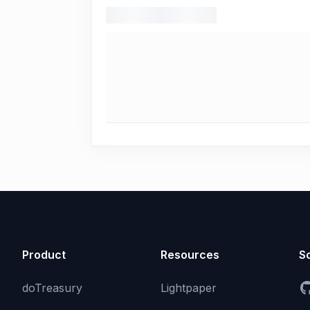
Product
Resources
So
doTreasury
Lightpaper