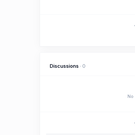
Discussions
·
0
No 