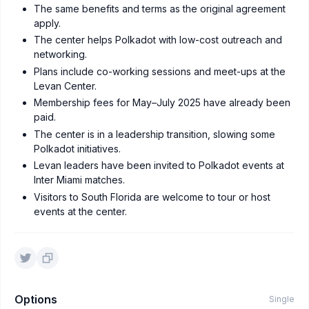
The same benefits and terms as the original agreement
apply.
The center helps Polkadot with low-cost outreach and
networking.
Plans include co-working sessions and meet-ups at the
Levan Center.
Membership fees for May–July 2025 have already been
paid.
The center is in a leadership transition, slowing some
Polkadot initiatives.
Levan leaders have been invited to Polkadot events at
Inter Miami matches.
Visitors to South Florida are welcome to tour or host
events at the center.
Options
Single