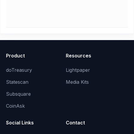
Product
Resources
doTreasury
Lightpaper
Statescan
Media Kits
Subsquare
CoinAsk
Social Links
Contact