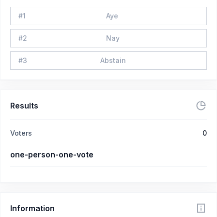
#
1
Aye
#
2
Nay
#
3
Abstain
Results
Voters
0
one-person-one-vote
Information