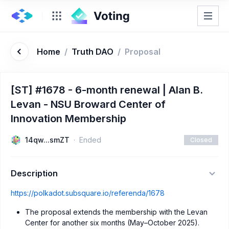
Home
/
Truth DAO
/
Proposal
[ST] #1678 - 6-month renewal | Alan B.
Levan - NSU Broward Center of
Innovation Membership
14qw...smZT
Ended
Closed
Description
https://polkadot.subsquare.io/referenda/1678
The proposal extends the membership with the Levan
Center for another six months (May–October 2025).