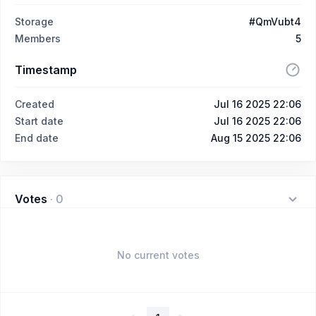
Storage
#QmVubt4
Members
5
Timestamp
Created
Jul 16 2025 22:06
Start date
Jul 16 2025 22:06
End date
Aug 15 2025 22:06
Votes
·
0
No current votes