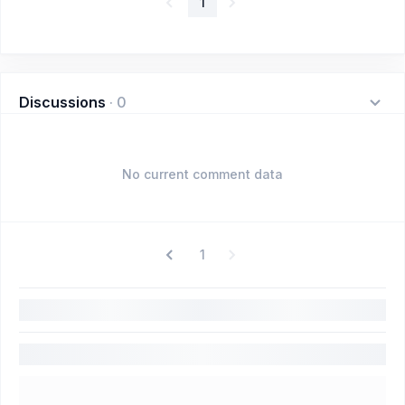
1
Discussions
·
0
No current comment data
1