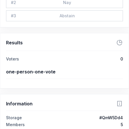
#
2
Nay
#
3
Abstain
Results
Voters
0
one-person-one-vote
Information
Storage
#QmW5Dd4
Members
5