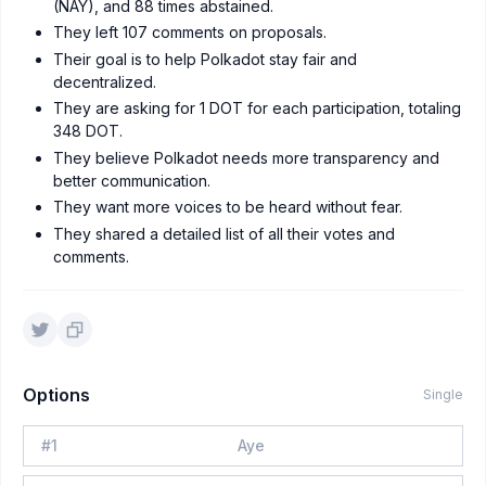
(NAY), and 88 times abstained.
They left 107 comments on proposals.
Their goal is to help Polkadot stay fair and
decentralized.
They are asking for 1 DOT for each participation, totaling
348 DOT.
They believe Polkadot needs more transparency and
better communication.
They want more voices to be heard without fear.
They shared a detailed list of all their votes and
comments.
Options
Single
#
1
Aye