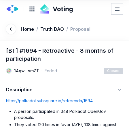
Home
/
Truth DAO
/
Proposal
[BT] #1694 - Retroactive - 8 months of
participation
14qw...smZT
Ended
Closed
Description
https://polkadot.subsquare.io/referenda/1694
A person participated in 348 Polkadot OpenGov
proposals.
They voted 120 times in favor (AYE), 138 times against