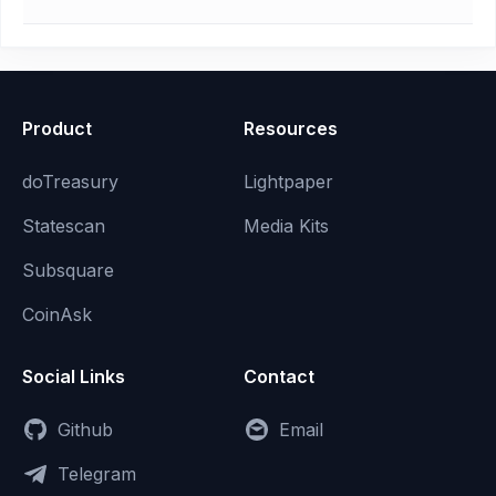
Product
Resources
doTreasury
Lightpaper
Statescan
Media Kits
Subsquare
CoinAsk
Social Links
Contact
Github
Email
Telegram