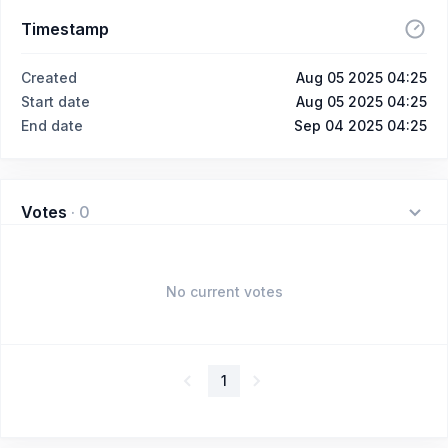
Timestamp
Created
Aug 05 2025 04:25
Start date
Aug 05 2025 04:25
End date
Sep 04 2025 04:25
Votes
·
0
No current votes
1