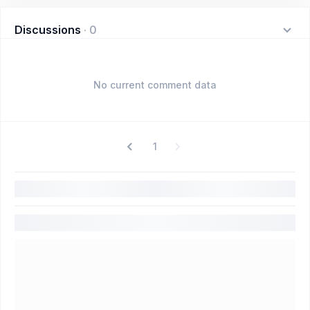
Discussions
·
0
No current comment data
1