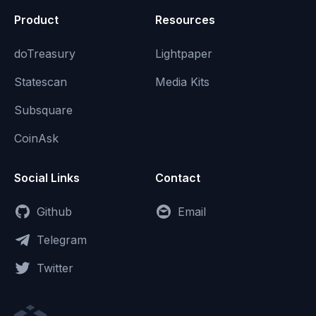
Product
Resources
doTreasury
Lightpaper
Statescan
Media Kits
Subsquare
CoinAsk
Social Links
Contact
Github
Email
Telegram
Twitter