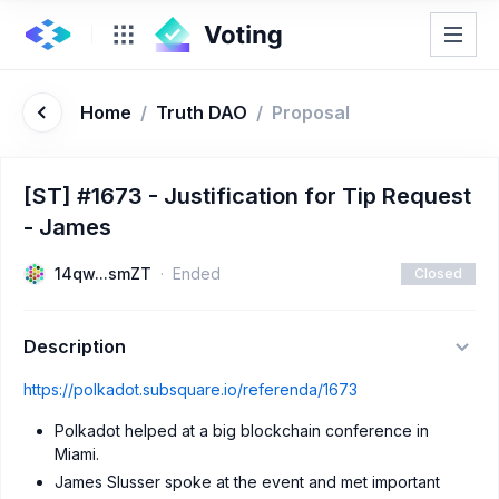
Home
/
Truth DAO
/
Proposal
[ST] #1673 - Justification for Tip Request
- James
14qw...smZT
Ended
Closed
Description
https://polkadot.subsquare.io/referenda/1673
Polkadot helped at a big blockchain conference in
Miami.
James Slusser spoke at the event and met important