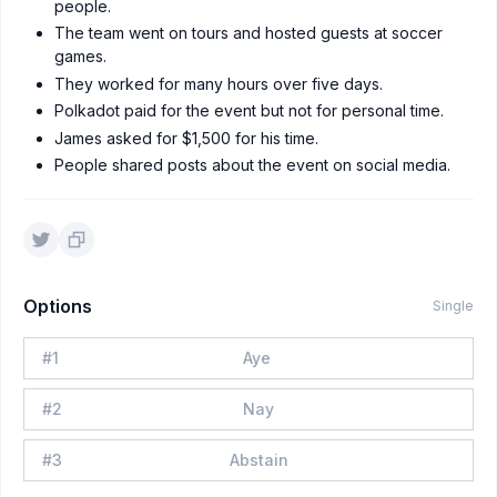
people.
The team went on tours and hosted guests at soccer
games.
They worked for many hours over five days.
Polkadot paid for the event but not for personal time.
James asked for $1,500 for his time.
People shared posts about the event on social media.
Options
Single
#
1
Aye
#
2
Nay
#
3
Abstain