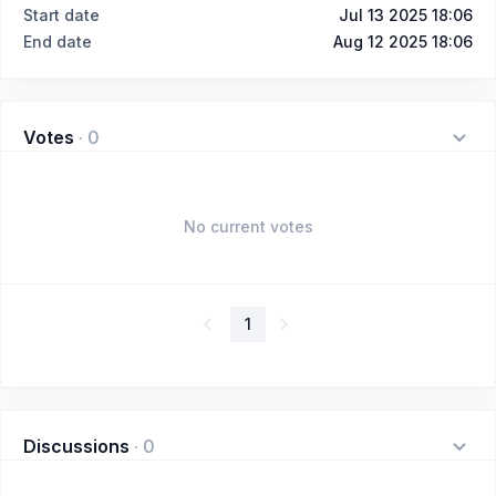
Start date
Jul 13 2025 18:06
End date
Aug 12 2025 18:06
Votes
·
0
No current votes
1
Discussions
·
0