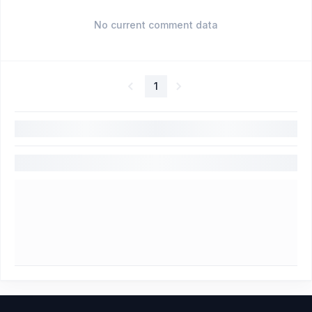
No current comment data
1