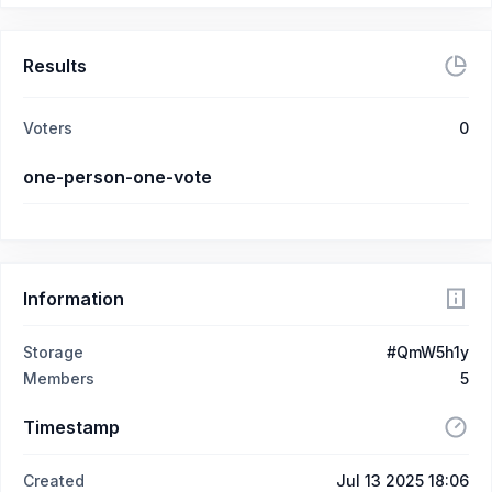
Results
Voters
0
one-person-one-vote
Information
Storage
#QmW5h1y
Members
5
Timestamp
Created
Jul 13 2025 18:06