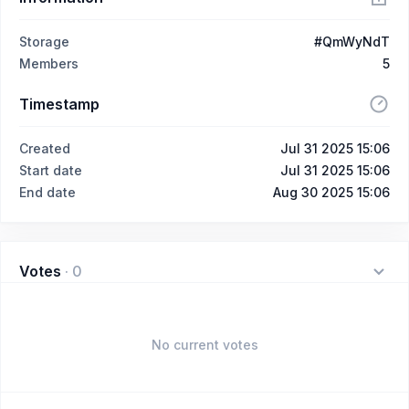
Storage
#QmWyNdT
Members
5
Timestamp
Created
Jul 31 2025 15:06
Start date
Jul 31 2025 15:06
End date
Aug 30 2025 15:06
Votes
·
0
No current votes