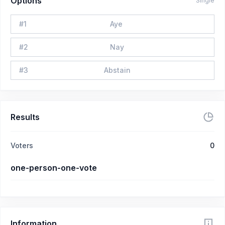
Options
Single
#
1
Aye
#
2
Nay
#
3
Abstain
Results
Voters
0
one-person-one-vote
Information