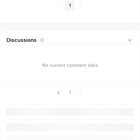
1
Discussions
·
0
No current comment data
1