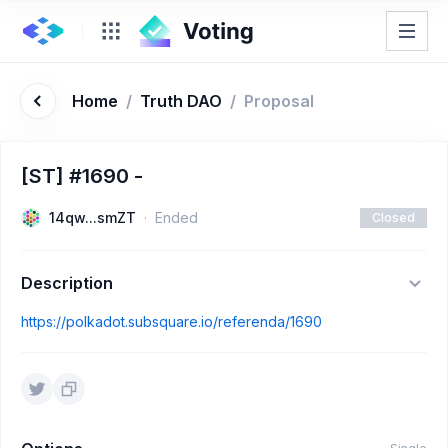
Home
/
Truth DAO
/
Proposal
[ST] #1690 -
14qw...smZT
Ended
Closed
Description
https://polkadot.subsquare.io/referenda/1690