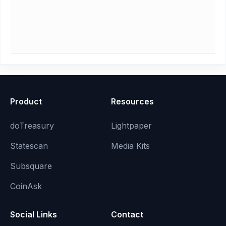
Product
Resources
doTreasury
Lightpaper
Statescan
Media Kits
Subsquare
CoinAsk
Social Links
Contact