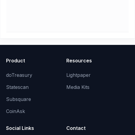
Product
Resources
doTreasury
Lightpaper
Statescan
Media Kits
Subsquare
CoinAsk
Social Links
Contact