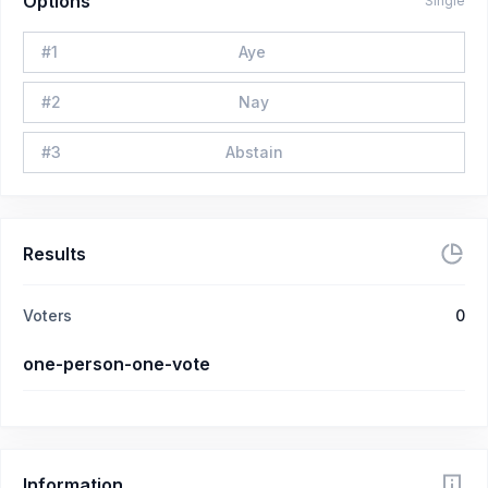
Options
Single
#
1
Aye
#
2
Nay
#
3
Abstain
Results
Voters
0
one-person-one-vote
Information