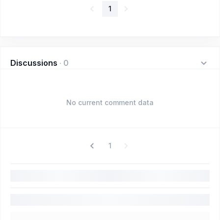
1
Discussions
·
0
No current comment data
1