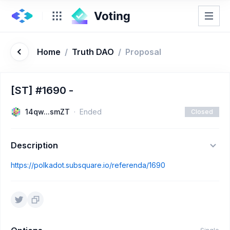
Home
/
Truth DAO
/
Proposal
[ST] #1690 -
14qw...smZT
Ended
Closed
Description
https://polkadot.subsquare.io/referenda/1690