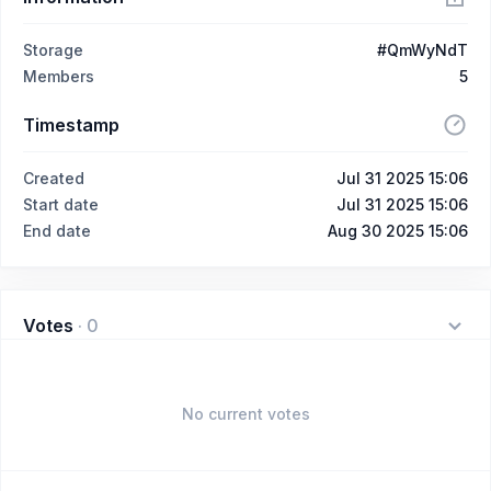
Storage
#QmWyNdT
Members
5
Timestamp
Created
Jul 31 2025 15:06
Start date
Jul 31 2025 15:06
End date
Aug 30 2025 15:06
Votes
·
0
No current votes