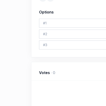
Options
#
1
#
2
#
3
Votes
·
0