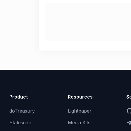
Product
Resources
So
doTreasury
Lightpaper
Statescan
Media Kits