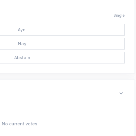
Single
Aye
Nay
Abstain
No current votes