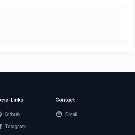
cial Links
Contact
Github
Email
Telegram