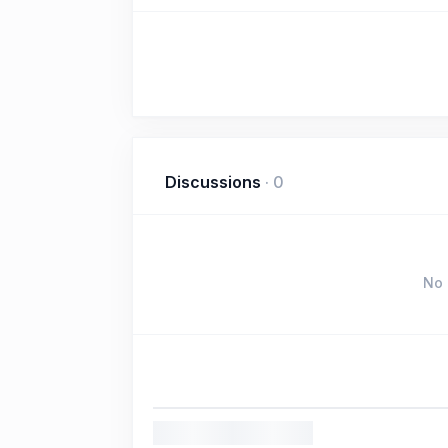
Discussions
·
0
No 