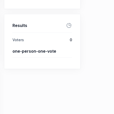
Results
Voters
0
one-person-one-vote