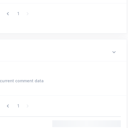
1
current comment data
1