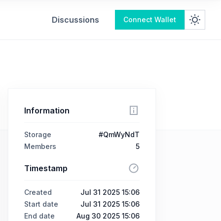
Discussions
Connect Wallet
Information
Storage
#QmWyNdT
Members
5
Timestamp
Created
Jul 31 2025 15:06
Start date
Jul 31 2025 15:06
End date
Aug 30 2025 15:06