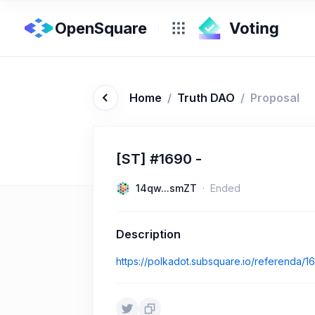
OpenSquare
Home
/
Truth DAO
/
Proposal
[ST] #1690 -
14qw...smZT
Ended
Description
https://polkadot.subsquare.io/referenda/1