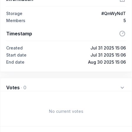
Storage
#QmWyNdT
Members
5
Timestamp
Created
Jul 31 2025 15:06
Start date
Jul 31 2025 15:06
End date
Aug 30 2025 15:06
Votes
·
0
No current votes