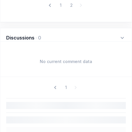
1
2
Discussions
·
0
No current comment data
1