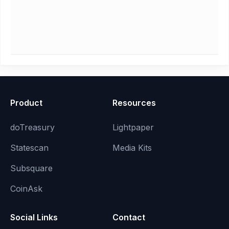
Product
Resources
doTreasury
Lightpaper
Statescan
Media Kits
Subsquare
CoinAsk
Social Links
Contact