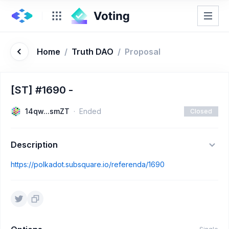
Home
/
Truth DAO
/
Proposal
[ST] #1690 -
14qw...smZT
Ended
Closed
Description
https://polkadot.subsquare.io/referenda/1690