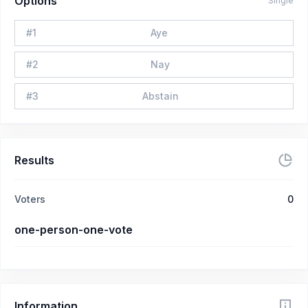
Options
Single
#
1
Aye
#
2
Nay
#
3
Abstain
Results
Voters
0
one-person-one-vote
Information