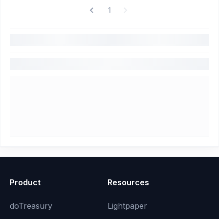
1
Product
Resources
doTreasury
Lightpaper