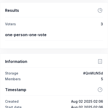
Results
Voters
3
one-person-one-vote
Information
Storage
#QmWzNSd
Members
5
Timestamp
Created
Aug 02 2025 02:06
Start date
Aug 02 2025 02:06