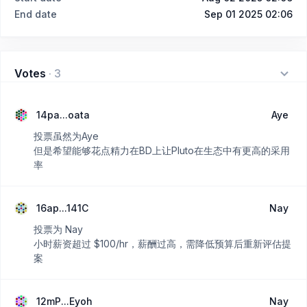
End date
Sep 01 2025 02:06
Votes
·
3
14pa...oata
Aye
投票虽然为Aye
但是希望能够花点精力在BD上让Pluto在生态中有更高的采用
率
16ap...141C
Nay
投票为 Nay
小时薪资超过 $100/hr，薪酬过高，需降低预算后重新评估提
案
12mP...Eyoh
Nay