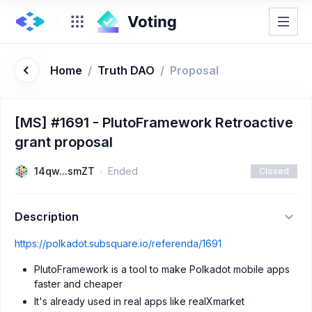
Home
/
Truth DAO
/
Proposal
[MS] #1691 - PlutoFramework Retroactive
grant proposal
14qw...smZT
Ended
Closed
Description
https://polkadot.subsquare.io/referenda/1691
PlutoFramework is a tool to make Polkadot mobile apps
faster and cheaper
It's already used in real apps like realXmarket