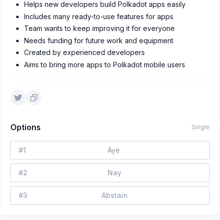
Helps new developers build Polkadot apps easily
Includes many ready-to-use features for apps
Team wants to keep improving it for everyone
Needs funding for future work and equipment
Created by experienced developers
Aims to bring more apps to Polkadot mobile users
Options
Single
#
1
Aye
#
2
Nay
#
3
Abstain