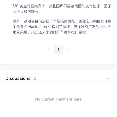
130 美金时薪太高了，并且国库不应该为团队支付社保、医保
和个人税的部分。
另外，该项目目前还处于早期采用阶段，虽然它有明确的使用
案例并在 Hackathon 中得到了验证，但还没有广泛的社区或
项目采用。想知道未来的推广节奏和推广目标。
1
Discussions
·
0
No current comment data