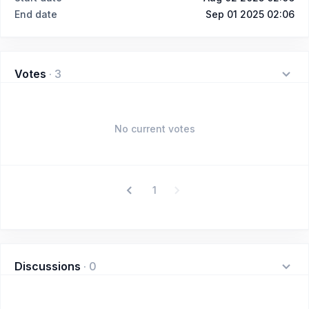
End date
Sep 01 2025 02:06
Votes
·
3
No current votes
1
Discussions
·
0