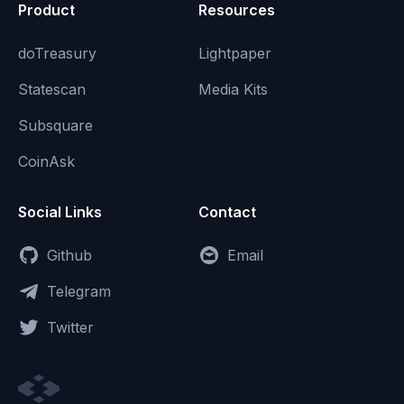
Product
Resources
doTreasury
Lightpaper
Statescan
Media Kits
Subsquare
CoinAsk
Social Links
Contact
Github
Email
Telegram
Twitter