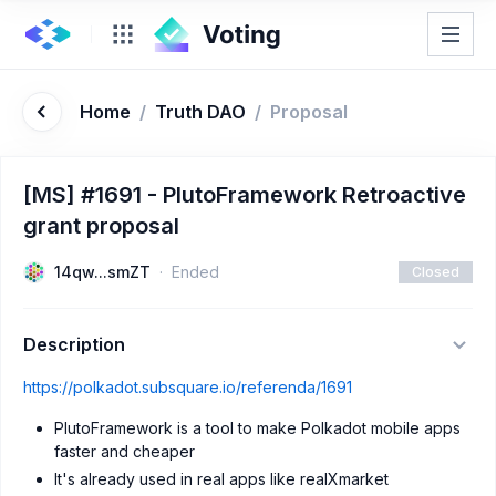
Home
/
Truth DAO
/
Proposal
[MS] #1691 - PlutoFramework Retroactive
grant proposal
14qw...smZT
Ended
Closed
Description
https://polkadot.subsquare.io/referenda/1691
PlutoFramework is a tool to make Polkadot mobile apps
faster and cheaper
It's already used in real apps like realXmarket