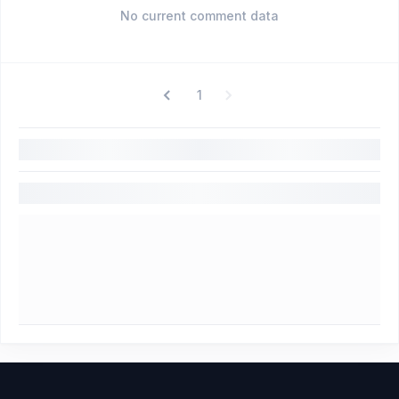
No current comment data
1