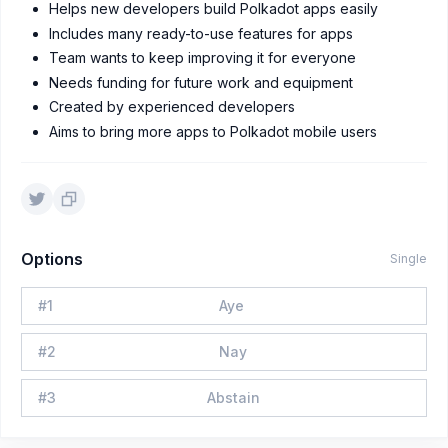
Helps new developers build Polkadot apps easily
Includes many ready-to-use features for apps
Team wants to keep improving it for everyone
Needs funding for future work and equipment
Created by experienced developers
Aims to bring more apps to Polkadot mobile users
Options
Single
#
1
Aye
#
2
Nay
#
3
Abstain