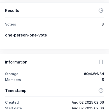
Results
Voters
3
one-person-one-vote
Information
Storage
#QmWzNSd
Members
5
Timestamp
Created
Aug 02 2025 02:06
Start date
Aug 02 2025 02:06