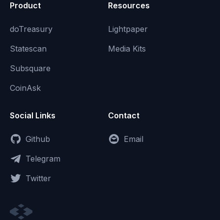
Product
Resources
doTreasury
Lightpaper
Statescan
Media Kits
Subsquare
CoinAsk
Social Links
Contact
Github
Email
Telegram
Twitter