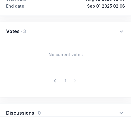
End date
Sep 01 2025 02:06
Votes
·
3
No current votes
1
Discussions
·
0