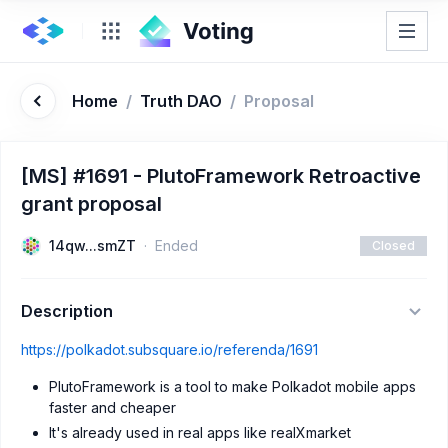
Home
/
Truth DAO
/
Proposal
[MS] #1691 - PlutoFramework Retroactive
grant proposal
14qw...smZT
Ended
Closed
Description
https://polkadot.subsquare.io/referenda/1691
PlutoFramework is a tool to make Polkadot mobile apps
faster and cheaper
It's already used in real apps like realXmarket