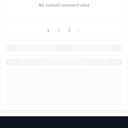
No current comment data
1
2