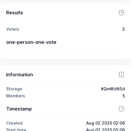
Results
Voters
3
one-person-one-vote
Information
Storage
#QmWzNSd
Members
5
Timestamp
Created
Aug 02 2025 02:06
Start date
Aug 02 2025 02:06