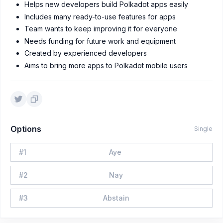
Helps new developers build Polkadot apps easily
Includes many ready-to-use features for apps
Team wants to keep improving it for everyone
Needs funding for future work and equipment
Created by experienced developers
Aims to bring more apps to Polkadot mobile users
Options
Single
#
1
Aye
#
2
Nay
#
3
Abstain