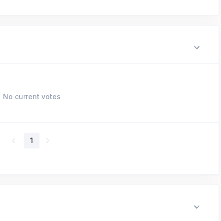
No current votes
1