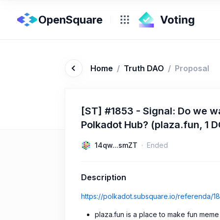
OpenSquare
Home
/
Truth DAO
/
Proposal
[ST] #1853 - Signal: Do we w
Polkadot Hub? (plaza.fun, 1 
14qw...smZT
Ended
Description
https://polkadot.subsquare.io/referenda/1
plaza.fun is a place to make fun meme