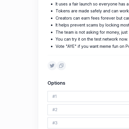
It uses a fair launch so everyone has a
Tokens are made safely and can work a
Creators can earn fees forever but ca
It helps prevent scams by locking mos
The team is not asking for money, jus
You can try it on the test network now.
Vote "AYE" if you want meme fun on P
Options
#
1
#
2
#
3