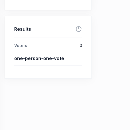
Results
Voters
0
one-person-one-vote