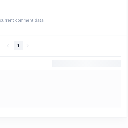
current comment data
1