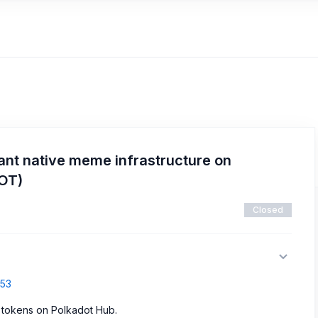
ant native meme infrastructure on
DOT)
Closed
853
 tokens on Polkadot Hub.