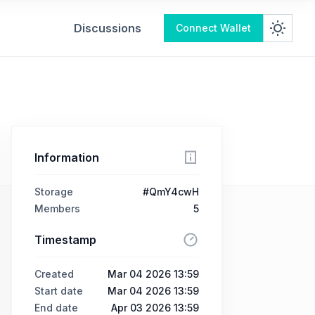
Discussions
Connect Wallet
Information
Storage
#QmY4cwH
Members
5
Timestamp
Created
Mar 04 2026 13:59
Start date
Mar 04 2026 13:59
End date
Apr 03 2026 13:59