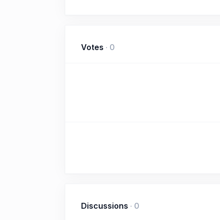
Votes
·
0
Discussions
·
0