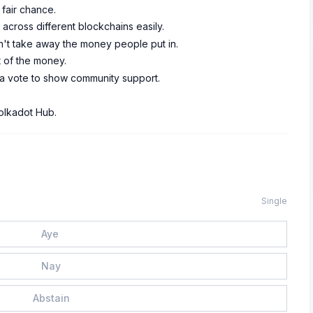
 fair chance.
cross different blockchains easily.
n't take away the money people put in.
t of the money.
t a vote to show community support.
olkadot Hub.
Single
Aye
Nay
Abstain