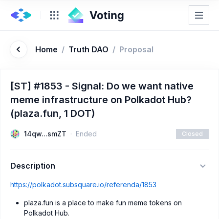
Home
/
Truth DAO
/
Proposal
[ST] #1853 - Signal: Do we want native
meme infrastructure on Polkadot Hub?
(plaza.fun, 1 DOT)
14qw...smZT
Ended
Closed
Description
https://polkadot.subsquare.io/referenda/1853
plaza.fun is a place to make fun meme tokens on
Polkadot Hub.