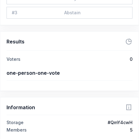
#
3
Abstain
Results
Voters
0
one-person-one-vote
Information
Storage
#QmY4cwH
Members
5