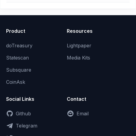
Product
Resources
doTreasury
Lightpaper
Statescan
Media Kits
Subsquare
CoinAsk
Social Links
Contact
Github
Email
Telegram