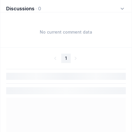
Discussions
·
0
No current comment data
1