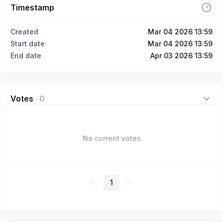
Timestamp
Created
Mar 04 2026 13:59
Start date
Mar 04 2026 13:59
End date
Apr 03 2026 13:59
Votes
·
0
No current votes
1