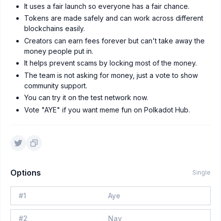
It uses a fair launch so everyone has a fair chance.
Tokens are made safely and can work across different
blockchains easily.
Creators can earn fees forever but can't take away the
money people put in.
It helps prevent scams by locking most of the money.
The team is not asking for money, just a vote to show
community support.
You can try it on the test network now.
Vote "AYE" if you want meme fun on Polkadot Hub.
Options
Single
#
1
Aye
#
2
Nay