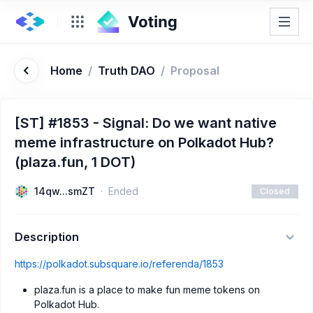
Home
/
Truth DAO
/
Proposal
[ST] #1853 - Signal: Do we want native
meme infrastructure on Polkadot Hub?
(plaza.fun, 1 DOT)
14qw...smZT
Ended
Closed
Description
https://polkadot.subsquare.io/referenda/1853
plaza.fun is a place to make fun meme tokens on
Polkadot Hub.