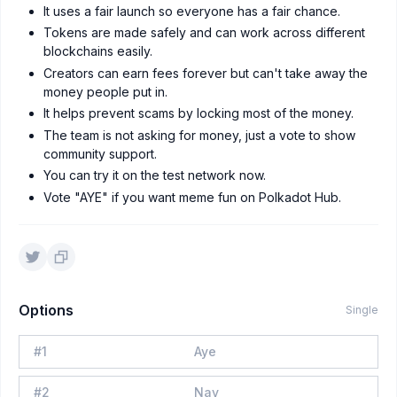
It uses a fair launch so everyone has a fair chance.
Tokens are made safely and can work across different
blockchains easily.
Creators can earn fees forever but can't take away the
money people put in.
It helps prevent scams by locking most of the money.
The team is not asking for money, just a vote to show
community support.
You can try it on the test network now.
Vote "AYE" if you want meme fun on Polkadot Hub.
Options
Single
#
1
Aye
#
2
Nay