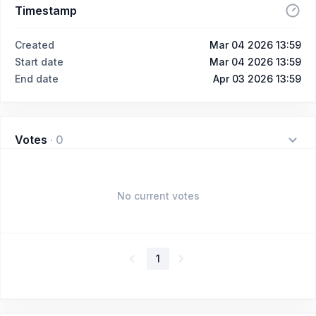
Timestamp
Created
Mar 04 2026 13:59
Start date
Mar 04 2026 13:59
End date
Apr 03 2026 13:59
Votes
·
0
No current votes
1