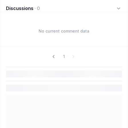
Discussions
·
0
No current comment data
1