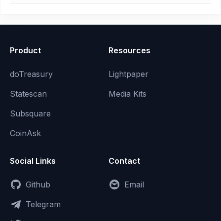
Product
Resources
doTreasury
Lightpaper
Statescan
Media Kits
Subsquare
CoinAsk
Social Links
Contact
Github
Email
Telegram