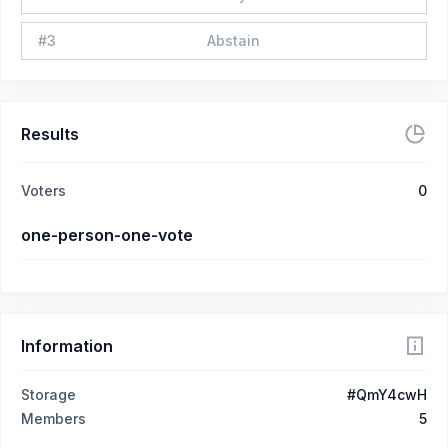
#
3
Abstain
Results
Voters
0
one-person-one-vote
Information
Storage
#QmY4cwH
Members
5