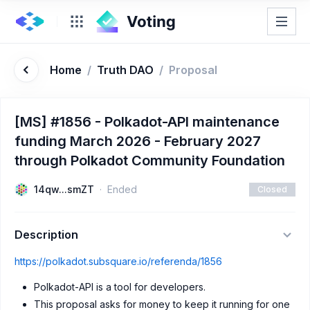
Home
/
Truth DAO
/
Proposal
[MS] #1856 - Polkadot-API maintenance
funding March 2026 - February 2027
through Polkadot Community Foundation
14qw...smZT
Ended
Closed
Description
https://polkadot.subsquare.io/referenda/1856
Polkadot-API is a tool for developers.
This proposal asks for money to keep it running for one