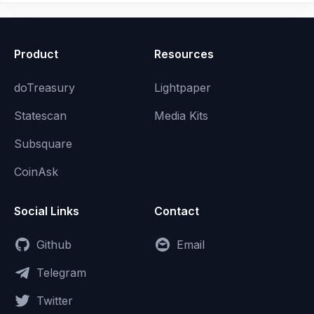
Product
Resources
doTreasury
Lightpaper
Statescan
Media Kits
Subsquare
CoinAsk
Social Links
Contact
Github
Email
Telegram
Twitter