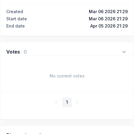
Created
Mar 06 2026 21:29
Start date
Mar 06 2026 21:29
End date
Apr 05 2026 21:29
Votes
·
0
No current votes
1