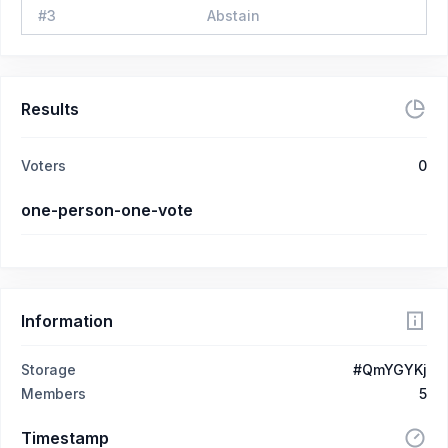
#
3
Abstain
Results
Voters
0
one-person-one-vote
Information
Storage
#QmYGYKj
Members
5
Timestamp