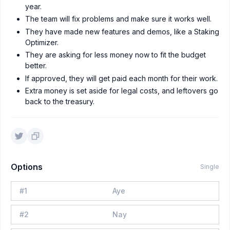
year.
The team will fix problems and make sure it works well.
They have made new features and demos, like a Staking
Optimizer.
They are asking for less money now to fit the budget
better.
If approved, they will get paid each month for their work.
Extra money is set aside for legal costs, and leftovers go
back to the treasury.
Options
Single
#
1
Aye
#
2
Nay