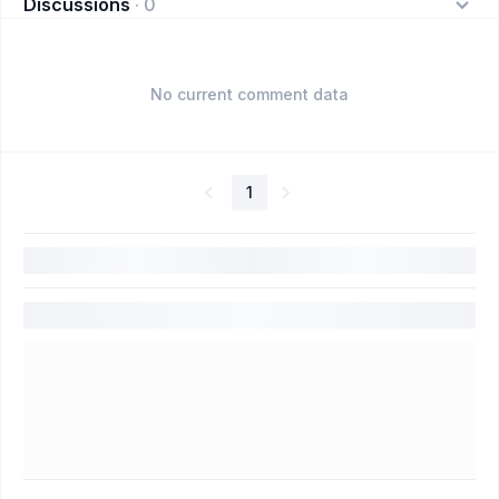
Discussions
·
0
No current comment data
1