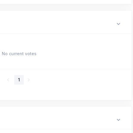
No current votes
1