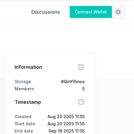
Discussions
Connect Wallet
Information
Storage
#QmYRmsa
Members
5
Timestamp
Created
Aug 20 2025 11:55
Start date
Aug 20 2025 11:55
End date
Sep 19 2025 11:55