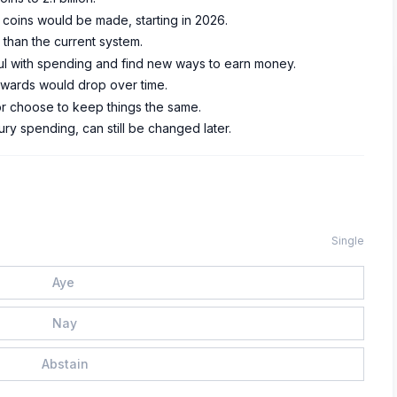
 coins would be made, starting in 2026.
than the current system.
ful with spending and find new ways to earn money.
rewards would drop over time.
or choose to keep things the same.
ry spending, can still be changed later.
Single
Aye
Nay
Abstain