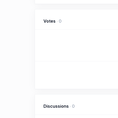
Votes
·
0
Discussions
·
0