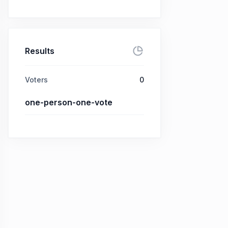
Results
Voters
0
one-person-one-vote