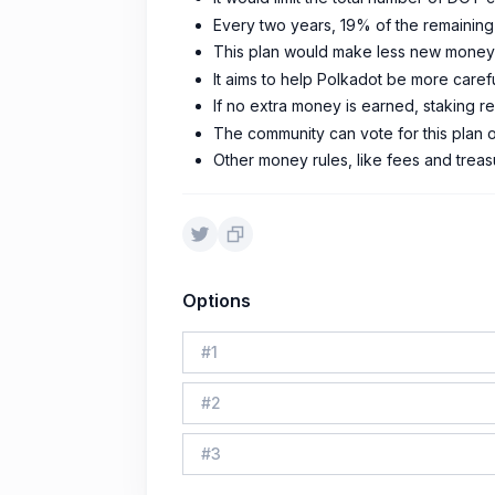
Every two years, 19% of the remaining
This plan would make less new money 
It aims to help Polkadot be more care
If no extra money is earned, staking 
The community can vote for this plan 
Other money rules, like fees and treasu
Options
#
1
#
2
#
3