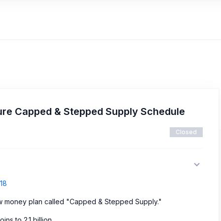
ure Capped & Stepped Supply Schedule
Closed
718
ew money plan called "Capped & Stepped Supply."
ns to 2.1 billion.