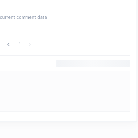
current comment data
1