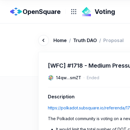
OpenSquare
Home
/
Truth DAO
/
Proposal
[WFC] #1718 - Medium Press
14qw...smZT
Ended
Description
https://polkadot.subsquare.io/referenda/1
The Polkadot community is voting on a n
It would limit the total number of DOT coi