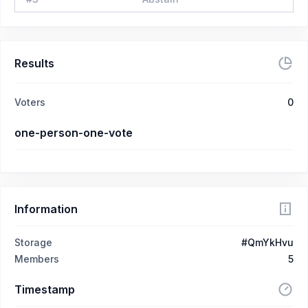
Results
Voters
0
one-person-one-vote
Information
Storage
#QmYkHvu
Members
5
Timestamp