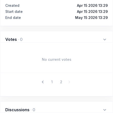
Created
Apr 15 2026 13:29
Start date
Apr 15 2026 13:29
End date
May 15 2026 13:29
Votes
·
0
No current votes
1
2
Discussions
·
0