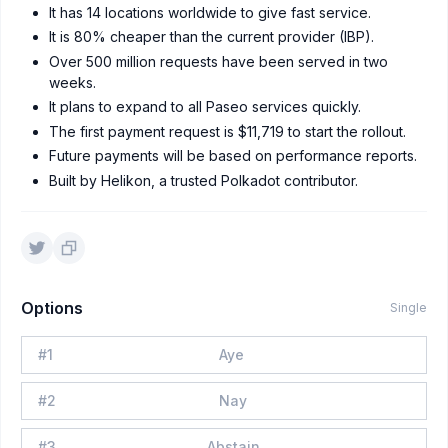
It has 14 locations worldwide to give fast service.
It is 80% cheaper than the current provider (IBP).
Over 500 million requests have been served in two
weeks.
It plans to expand to all Paseo services quickly.
The first payment request is $11,719 to start the rollout.
Future payments will be based on performance reports.
Built by Helikon, a trusted Polkadot contributor.
Options
Single
#
1
Aye
#
2
Nay
#
3
Abstain