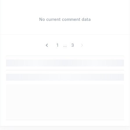
No current comment data
1
3
...