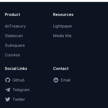
Product
Resources
doTreasury
Lightpaper
Statescan
Media Kits
Subsquare
CoinAsk
Social Links
Contact
Github
Email
Telegram
Twitter