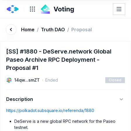
Home
/
Truth DAO
/
Proposal
[SS] #1880 - DeServe.network Global
Paseo Archive RPC Deployment -
Proposal #1
14qw...smZT
Ended
Closed
Description
https://polkadot.subsquare.io/referenda/1880
DeServe is a new global RPC network for the Paseo
testnet.